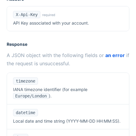
X-Api-Key
required
API Key associated with your account.
Response
A JSON object with the following fields or
an error
if
the request is unsuccessful.
timezone
IANA timezone identifier (for example
).
Europe/London
datetime
Local date and time string (YYYY-MM-DD HH:MM:SS).