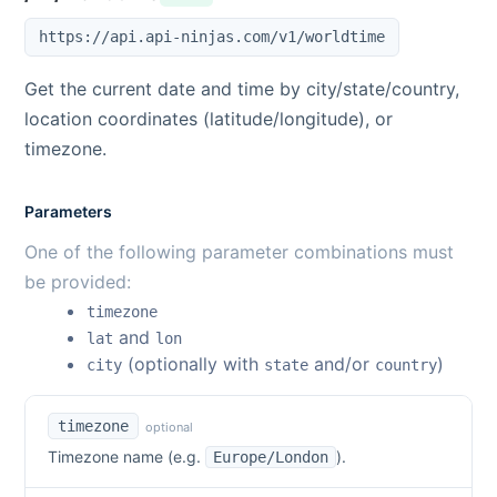
https://api.api-ninjas.com/v1/worldtime
Get the current date and time by city/state/country,
location coordinates (latitude/longitude), or
timezone.
Parameters
One of the following parameter combinations must
be provided:
timezone
and
lat
lon
(optionally with
and/or
)
city
state
country
timezone
optional
Timezone name (e.g.
).
Europe/London