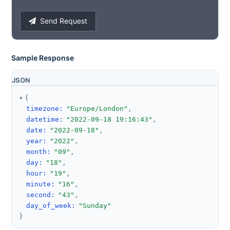
Send Request
Sample Response
JSON
{
timezone
:
"Europe/London"
,
datetime
:
"2022-09-18 19:16:43"
,
date
:
"2022-09-18"
,
year
:
"2022"
,
month
:
"09"
,
day
:
"18"
,
hour
:
"19"
,
minute
:
"16"
,
second
:
"43"
,
day_of_week
:
"Sunday"
}