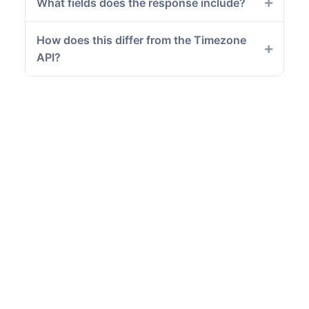
What fields does the response include?
How does this differ from the Timezone
API?