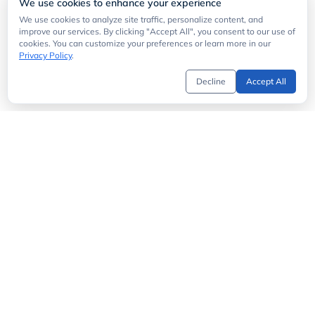
We use cookies to enhance your experience
We use cookies to analyze site traffic, personalize content, and
improve our services. By clicking "Accept All", you consent to our use of
cookies. You can customize your preferences or learn more in our
Privacy Policy
.
Decline
Accept All
Get Started
API Directory
MCP Server
API Status