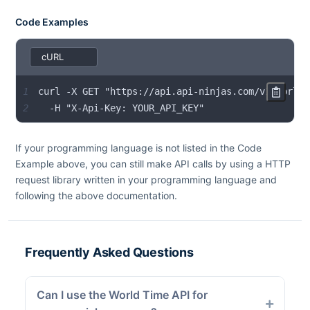
Code Examples
1
2
  -H "X-Api-Key: YOUR_API_KEY"
If your programming language is not listed in the Code
Example above, you can still make API calls by using a HTTP
request library written in your programming language and
following the above documentation.
Frequently Asked Questions
Can I use the World Time API for