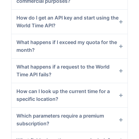
commercial purposes?
How do I get an API key and start using the
World Time API?
What happens if I exceed my quota for the
month?
What happens if a request to the World
Time API fails?
How can I look up the current time for a
specific location?
Which parameters require a premium
subscription?