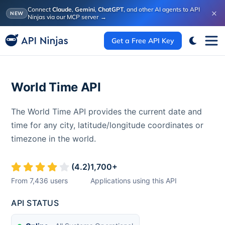
Connect
Claude
,
Gemini
,
ChatGPT
, and other AI agents to API
×
NEW
Ninjas via our MCP server
→
Get a Free API Key
World Time API
The World Time API provides the current date and
time for any city, latitude/longitude coordinates or
timezone in the world.
(
4.2
)
1,700
+
From
7,436
users
Applications using this API
API STATUS