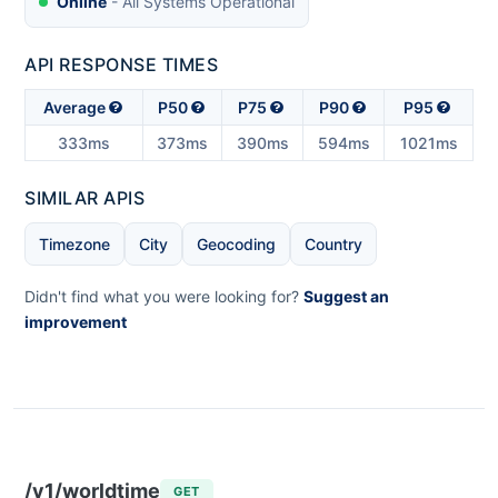
Online
- All Systems Operational
API RESPONSE TIMES
Average
P50
P75
P90
P95
333ms
373ms
390ms
594ms
1021ms
SIMILAR APIS
Timezone
City
Geocoding
Country
Didn't find what you were looking for?
Suggest an
improvement
/v1/worldtime
GET