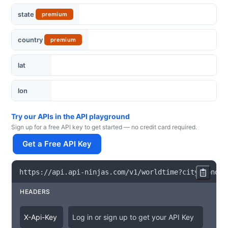
state
premium
country
premium
lat
lon
Try our APIs in the API playground
Sign up for a free API key to get started — no credit card required.
Get a Free API Key
https
:
/
/
api
.
api
-
ninjas
.
com
/
v1
/
worldtime
?
city
=
London
HEADERS
X
-
Api
-
Key
Log in or sign up to get your API Key