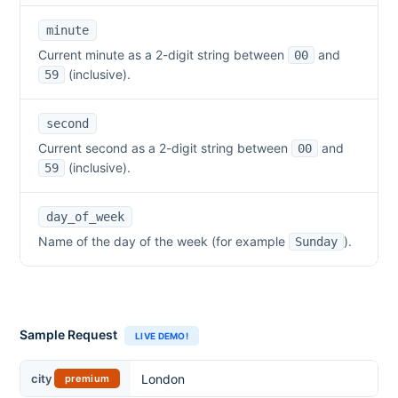
minute
Current minute as a 2-digit string between
and
00
(inclusive).
59
second
Current second as a 2-digit string between
and
00
(inclusive).
59
day_of_week
Name of the day of the week (for example
).
Sunday
Sample Request
LIVE DEMO!
City
city
premium