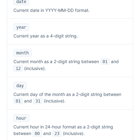
date
Current date in YYYY-MM-DD format.
year
Current year as a 4-digit string.
month
Current month as a 2-digit string between
and
01
(inclusive).
12
day
Current day of the month as a 2-digit string between
and
(inclusive).
01
31
hour
Current hour in 24-hour format as a 2-digit string
between
and
(inclusive).
00
23