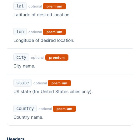
lat
optional
premium
Latitude of desired location.
lon
optional
premium
Longitude of desired location.
city
optional
premium
City name.
state
optional
premium
US state (for United States cities only).
country
optional
premium
Country name.
Headers