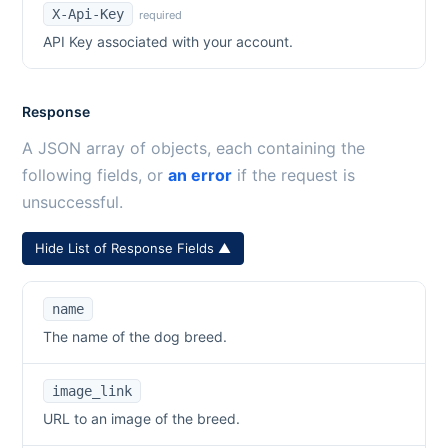
X-Api-Key
required
API Key associated with your account.
Response
A JSON array of objects, each containing the
following fields, or
an error
if the request is
unsuccessful.
Hide List of Response Fields ▲
name
The name of the dog breed.
image_link
URL to an image of the breed.