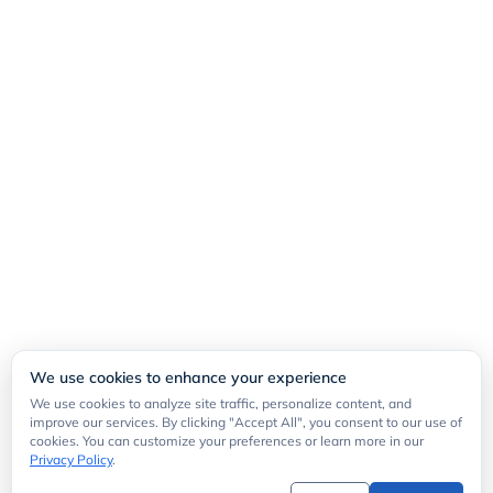
We use cookies to enhance your experience
We use cookies to analyze site traffic, personalize content, and
improve our services. By clicking "Accept All", you consent to our use of
cookies. You can customize your preferences or learn more in our
Privacy Policy
.