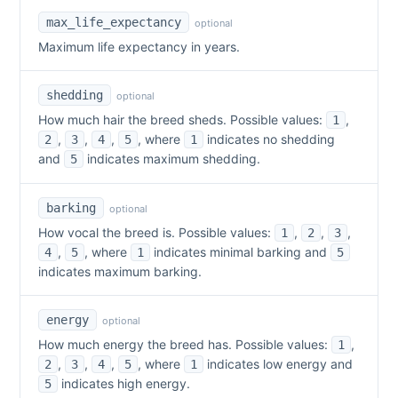
max_life_expectancy
optional
Maximum life expectancy in years.
shedding
optional
How much hair the breed sheds. Possible values:
,
1
,
,
,
, where
indicates no shedding
2
3
4
5
1
and
indicates maximum shedding.
5
barking
optional
How vocal the breed is. Possible values:
,
,
,
1
2
3
,
, where
indicates minimal barking and
4
5
1
5
indicates maximum barking.
energy
optional
How much energy the breed has. Possible values:
,
1
,
,
,
, where
indicates low energy and
2
3
4
5
1
indicates high energy.
5