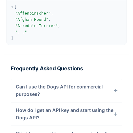
[
"Affenpinscher"
,
"Afghan Hound"
,
"Airedale Terrier"
,
"..."
]
Frequently Asked Questions
Can I use the Dogs API for commercial
purposes?
How do I get an API key and start using the
Dogs API?