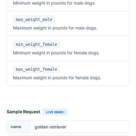
Minimum weight in pounds for male dogs.
max_weight_male
Maximum weight in pounds for male dogs.
min_weight_female
Minimum weight in pounds for female dogs.
max_weight_female
Maximum weight in pounds for female dogs.
Sample Request
LIVE DEMO!
Breed Name
name