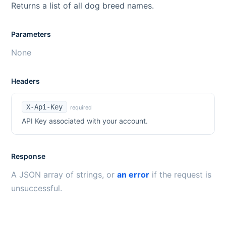
Returns a list of all dog breed names.
Parameters
None
Headers
X-Api-Key
required
API Key associated with your account.
Response
A JSON array of strings, or
an error
if the request is
unsuccessful.