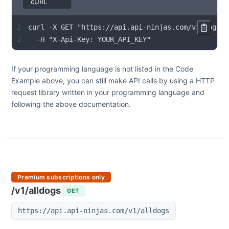
1
2
  -H "X-Api-Key: YOUR_API_KEY"
If your programming language is not listed in the Code
Example above, you can still make API calls by using a HTTP
request library written in your programming language and
following the above documentation.
Premium subscriptions only
/v1/alldogs
GET
https://api.api-ninjas.com/v1/alldogs