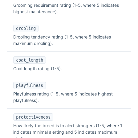
Grooming requirement rating (1-5, where 5 indicates
highest maintenance).
drooling
Drooling tendency rating (1-5, where 5 indicates
maximum drooling).
coat_length
Coat length rating (1-5).
playfulness
Playfulness rating (1-5, where 5 indicates highest
playfulness).
protectiveness
How likely the breed is to alert strangers (1-5, where 1
indicates minimal alerting and 5 indicates maximum