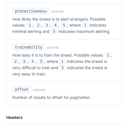
protectiveness
optional
How likely the breed is to alert strangers. Possible
values:
,
,
,
,
, where
indicates
1
2
3
4
5
1
minimal alerting and
indicates maximum alerting.
5
trainability
optional
How easy it is to train the breed. Possible values:
,
1
,
,
,
, where
indicates the breed is
2
3
4
5
1
very difficult to train and
indicates the breed is
5
very easy to train.
offset
optional
Number of results to offset for pagination.
Headers