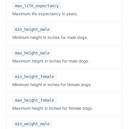
max_life_expectancy
Maximum life expectancy in years.
min_height_male
Minimum height in inches for male dogs.
max_height_male
Maximum height in inches for male dogs.
min_height_female
Minimum height in inches for female dogs.
max_height_female
Maximum height in inches for female dogs.
min_weight_male