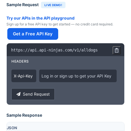
Sample Request
LIVE DEMO!
Try our APIs in the API playground
Sign up for a free API key to get started — no credit card required.
Get a Free API Key
https
:
/
/
api
.
api
-
ninjas
.
com
/
v1
/
alldogs
HEADERS
X
-
Api
-
Key
Log in or sign up to get your API Key
Send Request
Sample Response
JSON