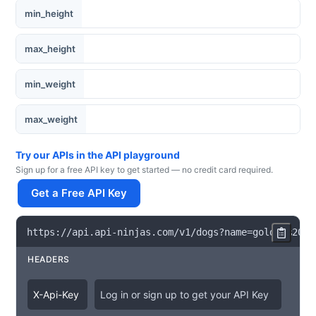
min_height
max_height
min_weight
max_weight
Try our APIs in the API playground
Sign up for a free API key to get started — no credit card required.
Get a Free API Key
https
:
/
/
api
.
api
-
ninjas
.
com
/
v1
/
dogs
?
name
=
golden
%
20re
HEADERS
X
-
Api
-
Key
Log in or sign up to get your API Key