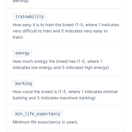
alerting).
trainability
How easy it is to train the breed (1-5, where 1 indicates
very difficult to train and 5 indicates very easy to
train).
energy
How much energy the breed has (1-5, where 1
indicates low energy and 5 indicates high energy).
barking
How vocal the breed is (1-5, where 1 indicates minimal
barking and 5 indicates maximum barking).
min_life_expectancy
Minimum life expectancy in years.