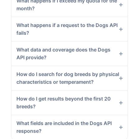
What happens if I exceed my quota for the
month?
What happens if a request to the Dogs API
fails?
What data and coverage does the Dogs
API provide?
How do I search for dog breeds by physical
characteristics or temperament?
How do I get results beyond the first 20
breeds?
What fields are included in the Dogs API
response?