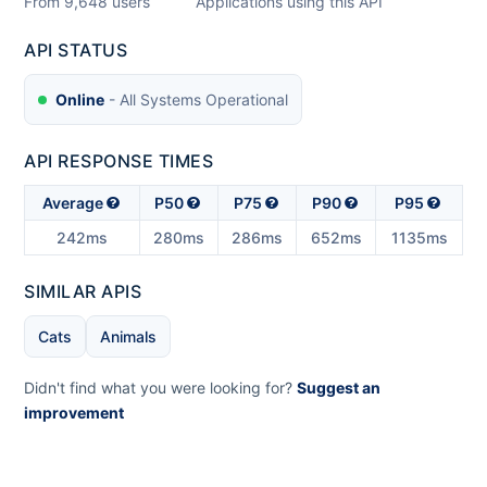
From
9,648
users
Applications using this API
API STATUS
Online
- All Systems Operational
API RESPONSE TIMES
Average
P50
P75
P90
P95
242ms
280ms
286ms
652ms
1135ms
SIMILAR APIS
Cats
Animals
Didn't find what you were looking for?
Suggest an
improvement