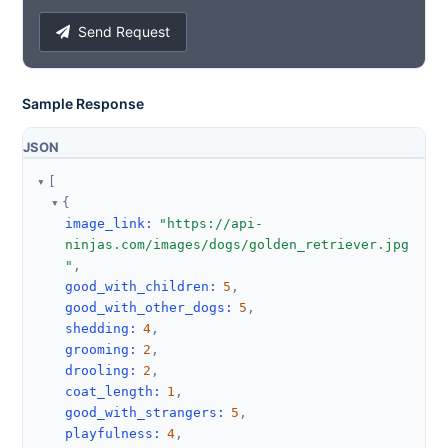
Send Request
Sample Response
JSON
[
{
image_link
:
"https://api-
ninjas.com/images/dogs/golden_retriever.jpg
"
,
good_with_children
:
5
,
good_with_other_dogs
:
5
,
shedding
:
4
,
grooming
:
2
,
drooling
:
2
,
coat_length
:
1
,
good_with_strangers
:
5
,
playfulness
:
4
,