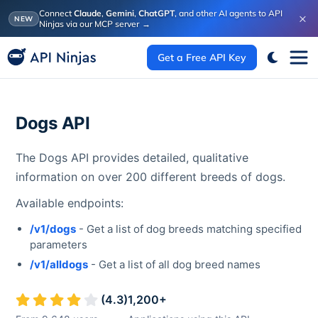
Connect
Claude
,
Gemini
,
ChatGPT
, and other AI agents to API
×
NEW
Ninjas via our MCP server
→
Get a Free API Key
Dogs API
The Dogs API provides detailed, qualitative
information on over 200 different breeds of dogs.
Available endpoints:
/v1/dogs
- Get a list of dog breeds matching specified
parameters
/v1/alldogs
- Get a list of all dog breed names
(
4.3
)
1,200
+