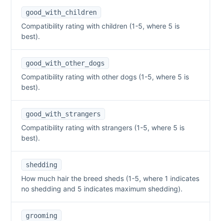
good_with_children
Compatibility rating with children (1-5, where 5 is
best).
good_with_other_dogs
Compatibility rating with other dogs (1-5, where 5 is
best).
good_with_strangers
Compatibility rating with strangers (1-5, where 5 is
best).
shedding
How much hair the breed sheds (1-5, where 1 indicates
no shedding and 5 indicates maximum shedding).
grooming