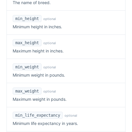
The name of breed.
min_height
optional
Minimum height in inches.
max_height
optional
Maximum height in inches.
min_weight
optional
Minimum weight in pounds.
max_weight
optional
Maximum weight in pounds.
min_life_expectancy
optional
Minimum life expectancy in years.