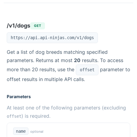
/v1/dogs
GET
https://api.api-ninjas.com/v1/dogs
Get a list of dog breeds matching specified
parameters. Returns at most
20
results. To access
more than 20 results, use the
parameter to
offset
offset results in multiple API calls.
Parameters
At least one of the following parameters (excluding
) is required.
offset
name
optional