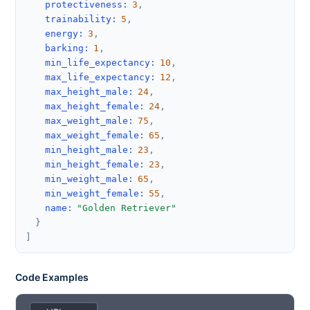
protectiveness
:
3
,
trainability
:
5
,
energy
:
3
,
barking
:
1
,
min_life_expectancy
:
10
,
max_life_expectancy
:
12
,
max_height_male
:
24
,
max_height_female
:
24
,
max_weight_male
:
75
,
max_weight_female
:
65
,
min_height_male
:
23
,
min_height_female
:
23
,
min_weight_male
:
65
,
min_weight_female
:
55
,
name
:
"Golden Retriever"
}
]
Code Examples