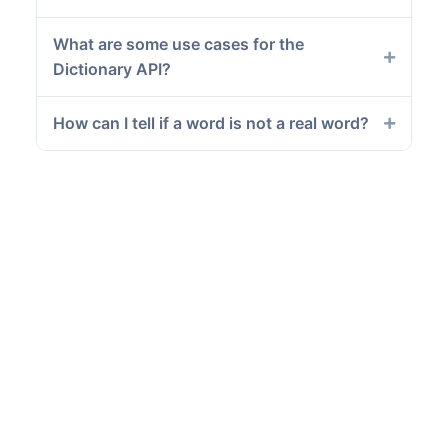
What are some use cases for the
Dictionary API?
How can I tell if a word is not a real word?