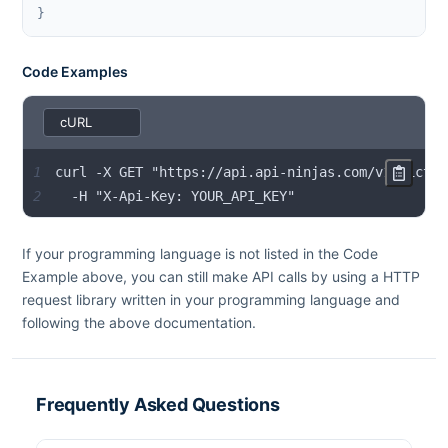
}
Code Examples
1
2
  -H "X-Api-Key: YOUR_API_KEY"
If your programming language is not listed in the Code
Example above, you can still make API calls by using a HTTP
request library written in your programming language and
following the above documentation.
Frequently Asked Questions