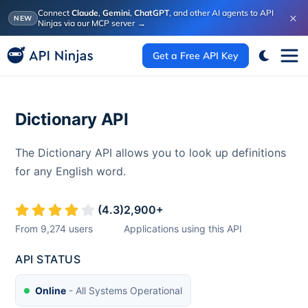
Connect
Claude
,
Gemini
,
ChatGPT
, and other AI agents to API
×
NEW
Ninjas via our MCP server
→
Get a Free API Key
Dictionary API
The Dictionary API allows you to look up definitions
for any English word.
(
4.3
)
2,900
+
From
9,274
users
Applications using this API
API STATUS
Online
- All Systems Operational