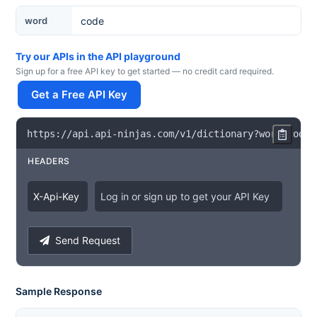
Word
word
Try our APIs in the API playground
Sign up for a free API key to get started — no credit card required.
Get a Free API Key
https
:
/
/
api
.
api
-
ninjas
.
com
/
v1
/
dictionary
?
word
=
code
HEADERS
X
-
Api
-
Key
Log in or sign up to get your API Key
Send Request
Sample Response