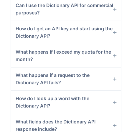
Can I use the Dictionary API for commercial
purposes?
How do I get an API key and start using the
Dictionary API?
What happens if I exceed my quota for the
month?
What happens if a request to the
Dictionary API fails?
How do I look up a word with the
Dictionary API?
What fields does the Dictionary API
response include?