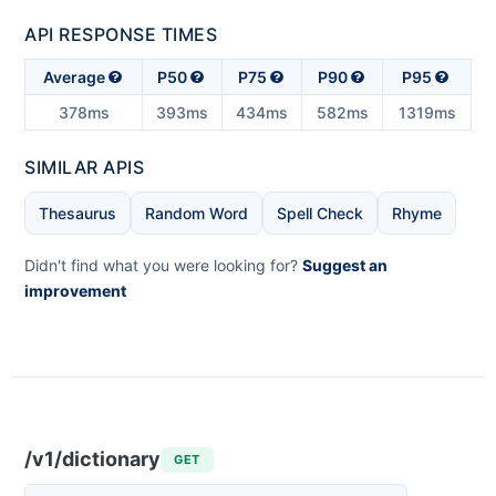
API RESPONSE TIMES
Average
P50
P75
P90
P95
378ms
393ms
434ms
582ms
1319ms
SIMILAR APIS
Thesaurus
Random Word
Spell Check
Rhyme
Didn't find what you were looking for?
Suggest an
improvement
/v1/dictionary
GET