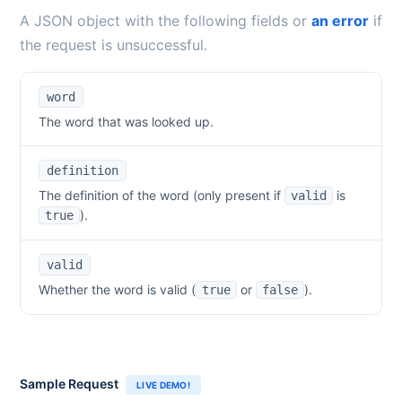
A JSON object with the following fields or
an error
if
the request is unsuccessful.
word
The word that was looked up.
definition
The definition of the word (only present if
is
valid
).
true
valid
Whether the word is valid (
or
).
true
false
Sample Request
LIVE DEMO!