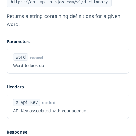
https://api.api-ninjas.com/v1/dictionary
Returns a string containing definitions for a given
word.
Parameters
word
required
Word to look up.
Headers
X-Api-Key
required
API Key associated with your account.
Response