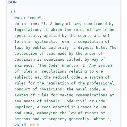
JSON
{
word
:
"code"
,
definition
:
"1. A body of law, sanctioned by 
legislation, in which the rules of law to be 
specifically applied by the courts are set 
forth in systematic form; a compilation of 
laws by public authority; a digest. Note: The 
collection of laws made by the order of 
Justinian is sometimes called, by way of 
eminence. "The Code" Wharton. 2. Any system 
of rules or regulations relating to one 
subject; as, the medical code, a system of 
rules for the regulation of the professional 
conduct of physicians; the naval code, a 
system of rules for making communications at 
sea means of signals. Code civil or Code 
Napoleon, a code enacted in France in 1803 
and 1804, embodying the law of rights of 
persons and of property generally. Abbot."
,
valid
:
true