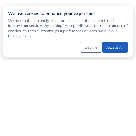
We use cookies to enhance your experience
We use cookies to analyze site traffic, personalize content, and
improve our services. By clicking "Accept All", you consent to our use of
cookies. You can customize your preferences or learn more in our
Privacy Policy
.
Decline
Accept All
Get Started
API Directory
MCP Server