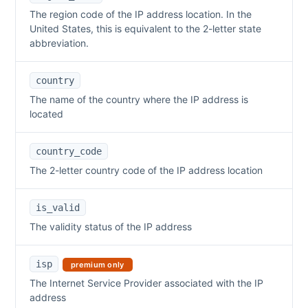
The region code of the IP address location. In the
United States, this is equivalent to the 2-letter state
abbreviation.
country
The name of the country where the IP address is
located
country_code
The 2-letter country code of the IP address location
is_valid
The validity status of the IP address
isp
premium only
The Internet Service Provider associated with the IP
address