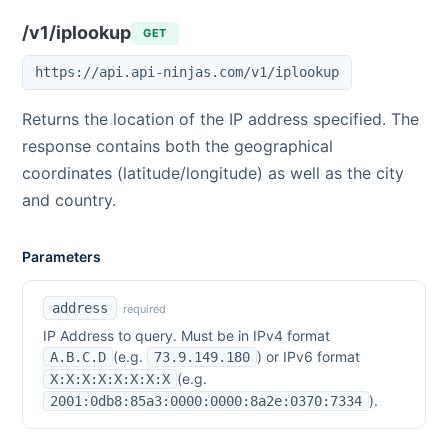
/v1/iplookup
GET
https://api.api-ninjas.com/v1/iplookup
Returns the location of the IP address specified. The
response contains both the geographical
coordinates (latitude/longitude) as well as the city
and country.
Parameters
address
required
IP Address to query. Must be in IPv4 format
(e.g.
) or IPv6 format
A.B.C.D
73.9.149.180
(e.g.
X:X:X:X:X:X:X:X
).
2001:0db8:85a3:0000:0000:8a2e:0370:7334