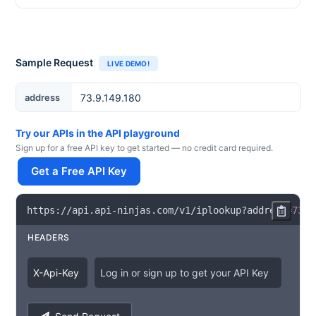
Sample Request
LIVE DEMO!
IP Address
address
Try our APIs in the API playground
Sign up for a free API key to get started — no credit card required.
Get a Free API Key
https
:
/
/
api
.
api
-
ninjas
.
com
/
v1
/
iplookup
?
address
=
73.9
HEADERS
X
-
Api
-
Key
Log in or sign up to get your API Key