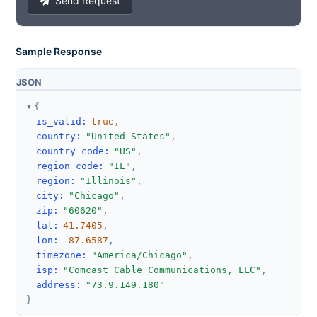
Send Request
Sample Response
JSON
{
is_valid
:
true
,
country
:
"United States"
,
country_code
:
"US"
,
region_code
:
"IL"
,
region
:
"Illinois"
,
city
:
"Chicago"
,
zip
:
"60620"
,
lat
:
41.7405
,
lon
:
-87.6587
,
timezone
:
"America/Chicago"
,
isp
:
"Comcast Cable Communications, LLC"
,
address
:
"73.9.149.180"
}