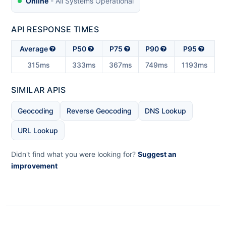
Online
- All Systems Operational
API RESPONSE TIMES
Average
P50
P75
P90
P95
315ms
333ms
367ms
749ms
1193ms
SIMILAR APIS
Geocoding
Reverse Geocoding
DNS Lookup
URL Lookup
Didn't find what you were looking for?
Suggest an
improvement