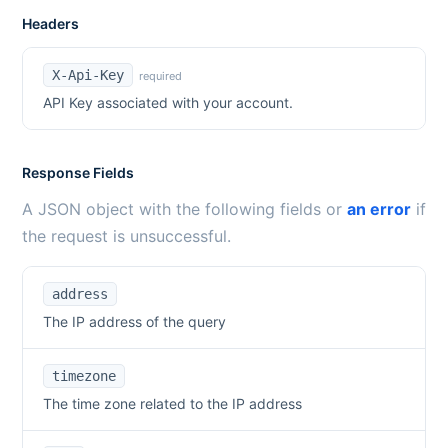
Headers
X-Api-Key
required
API Key associated with your account.
Response Fields
A JSON object with the following fields or
an error
if
the request is unsuccessful.
address
The IP address of the query
timezone
The time zone related to the IP address