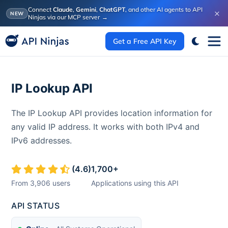
Connect
Claude
,
Gemini
,
ChatGPT
, and other AI agents to API
×
NEW
Ninjas via our MCP server
→
Get a Free API Key
IP Lookup API
The IP Lookup API provides location information for
any valid IP address. It works with both IPv4 and
IPv6 addresses.
(
4.6
)
1,700
+
From
3,906
users
Applications using this API
API STATUS