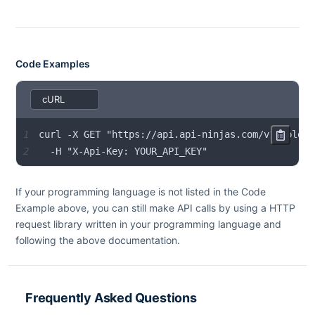
Code Examples
1
2
  -H "X-Api-Key: YOUR_API_KEY"
If your programming language is not listed in the Code
Example above, you can still make API calls by using a HTTP
request library written in your programming language and
following the above documentation.
Frequently Asked Questions