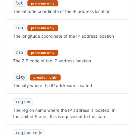
lat
premium only
The latitude coordinate of the IP address location
lon
premium only
The longitude coordinate of the IP address location
zip
premium only
The ZIP code of the IP address location
city
premium only
The city where the IP address is located
region
The region name where the IP address is located. In
the United States, this is equivalent to the state.
region_code