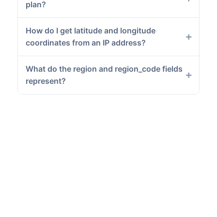
plan?
How do I get latitude and longitude
coordinates from an IP address?
What do the region and region_code fields
represent?