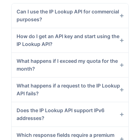
Can I use the IP Lookup API for commercial
purposes?
How do I get an API key and start using the
IP Lookup API?
What happens if I exceed my quota for the
month?
What happens if a request to the IP Lookup
API fails?
Does the IP Lookup API support IPv6
addresses?
Which response fields require a premium