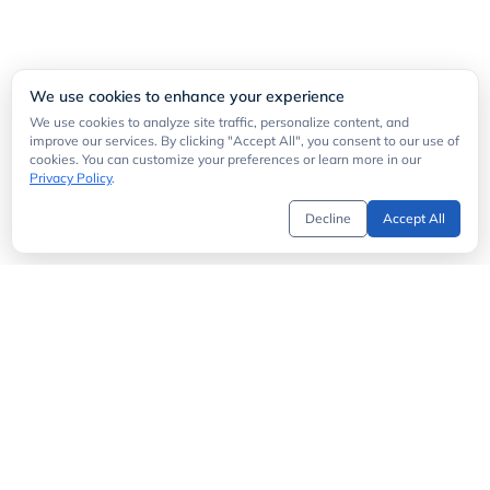
We use cookies to enhance your experience
We use cookies to analyze site traffic, personalize content, and
improve our services. By clicking "Accept All", you consent to our use of
cookies. You can customize your preferences or learn more in our
Privacy Policy
.
Decline
Accept All
Get Started
API Directory