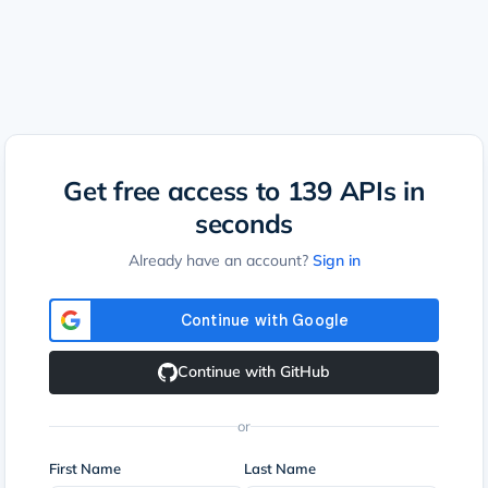
Get free access to
139
APIs in
seconds
Already have an account?
Sign in
Continue with GitHub
or
First Name
Last Name