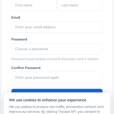
Email
Password
Password must contain at least 8 characters and 1 number.
Confirm Password
Sign Up
We use cookies to enhance your experience
By clicking the button, you agree to our
Terms of Service
and
We use cookies to analyze site traffic, personalize content, and
Privacy Policy
.
improve our services. By clicking "Accept All", you consent to