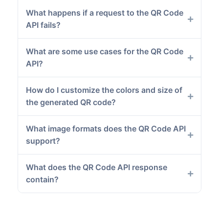
What happens if a request to the QR Code
API fails?
What are some use cases for the QR Code
API?
How do I customize the colors and size of
the generated QR code?
What image formats does the QR Code API
support?
What does the QR Code API response
contain?