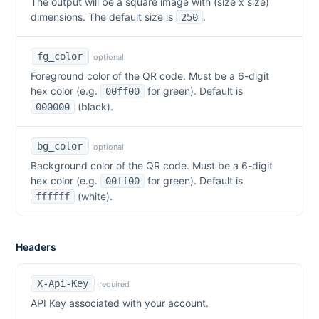
The output will be a square image with (size x size)
dimensions. The default size is
.
250
fg_color
optional
Foreground color of the QR code. Must be a 6-digit
hex color (e.g.
for green). Default is
00ff00
(black).
000000
bg_color
optional
Background color of the QR code. Must be a 6-digit
hex color (e.g.
for green). Default is
00ff00
(white).
ffffff
Headers
X-Api-Key
required
API Key associated with your account.