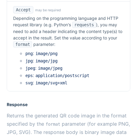
Accept
may be required
Depending on the programming language and HTTP
request library (e.g. Python's
), you may
requests
need to add a header indicating the content type(s) to
accept in the result. Set the value according to your
parameter:
format
:
png
image/png
:
jpg
image/jpg
:
jpeg
image/jpeg
:
eps
application/postscript
:
svg
image/svg+xml
Response
Returns the generated QR code image in the format
specified by the
parameter (for example PNG,
format
JPG, SVG). The response body is binary image data