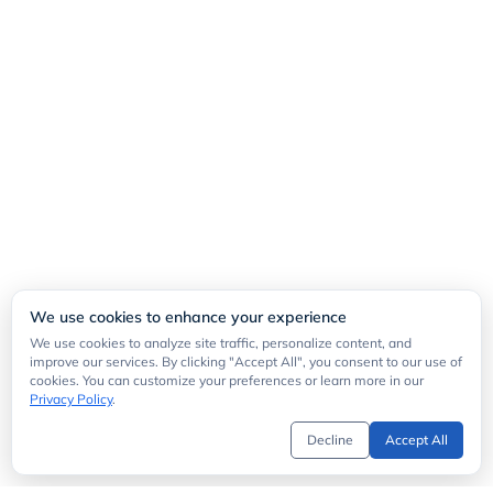
We use cookies to enhance your experience
We use cookies to analyze site traffic, personalize content, and
improve our services. By clicking "Accept All", you consent to our use of
cookies. You can customize your preferences or learn more in our
Privacy Policy
.
Decline
Accept All