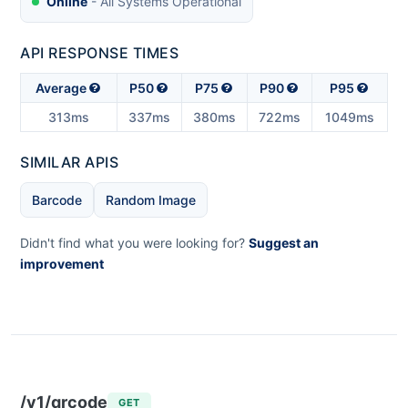
Online
- All Systems Operational
API RESPONSE TIMES
Average
P50
P75
P90
P95
313ms
337ms
380ms
722ms
1049ms
SIMILAR APIS
Barcode
Random Image
Didn't find what you were looking for?
Suggest an
improvement
/v1/qrcode
GET