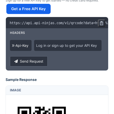
Sign up for a free API key to get started — no credit card required.
Get a Free API Key
https
:
/
/
api
.
api
-
ninjas
.
com
/
v1
/
qrcode
?
data
=
https
%
3A
%
HEADERS
X
-
Api
-
Key
Log in or sign up to get your API Key
Send Request
Sample Response
IMAGE