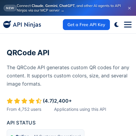
Connect
Claude
,
Gemini
,
ChatGPT
, and other AI agents to API
×
NEW
Ninjas via our MCP server
→
Get a Free API Key
QRCode API
The QRCode API generates custom QR codes for any
content. It supports custom colors, size, and several
image formats.
(
4.7
)
2,400
+
From
4,752
users
Applications using this API
API STATUS