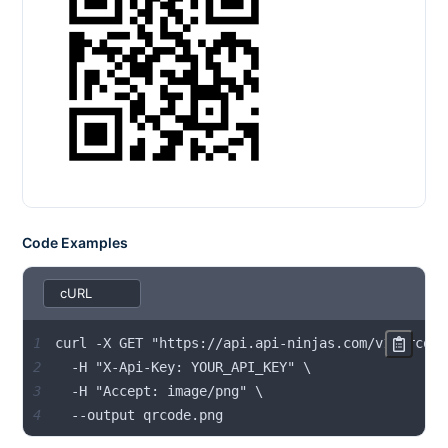
Code Examples
1
2
3
4
  --output qrcode.png