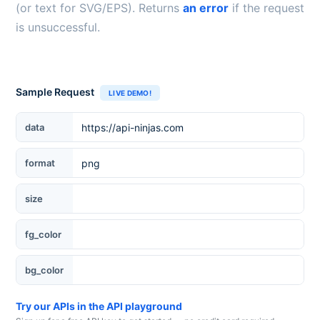
(or text for SVG/EPS). Returns
an error
if the request
is unsuccessful.
Sample Request
LIVE DEMO!
Data
data
format
size
fg_color
bg_color
Try our APIs in the API playground