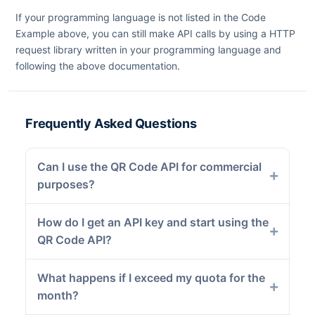
If your programming language is not listed in the Code
Example above, you can still make API calls by using a HTTP
request library written in your programming language and
following the above documentation.
Frequently Asked Questions
Can I use the QR Code API for commercial
purposes?
How do I get an API key and start using the
QR Code API?
What happens if I exceed my quota for the
month?