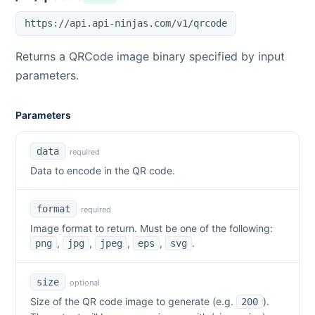
https://api.api-ninjas.com/v1/qrcode
Returns a QRCode image binary specified by input
parameters.
Parameters
data
required
Data to encode in the QR code.
format
required
Image format to return. Must be one of the following:
,
,
,
,
.
png
jpg
jpeg
eps
svg
size
optional
Size of the QR code image to generate (e.g.
).
200