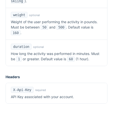
).
skiing
weight
optional
Weight of the user performing the activity in pounds.
Must be between
and
. Default value is
50
500
.
160
duration
optional
How long the activity was performed in minutes. Must
be
or greater. Default value is
(1 hour).
1
60
Headers
X-Api-Key
required
API Key associated with your account.