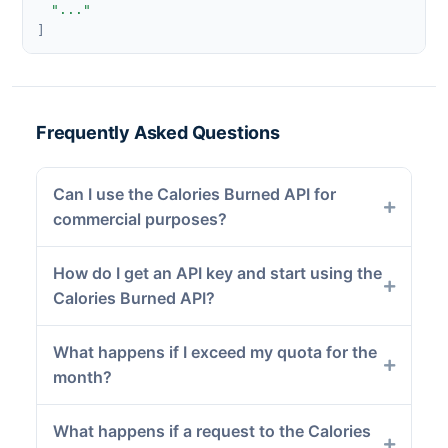
"..."
]
Frequently Asked Questions
Can I use the Calories Burned API for
commercial purposes?
How do I get an API key and start using the
Calories Burned API?
What happens if I exceed my quota for the
month?
What happens if a request to the Calories