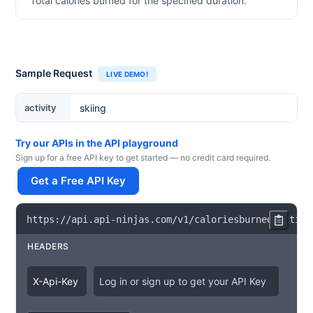
Total calories burned for the specified duration.
Sample Request
LIVE DEMO!
Activity
activity
Try our APIs in the API playground
Sign up for a free API key to get started — no credit card required.
Get a Free API Key
https
:
/
/
api
.
api
-
ninjas
.
com
/
v1
/
caloriesburned
?
activi
HEADERS
X
-
Api
-
Key
Log in or sign up to get your API Key