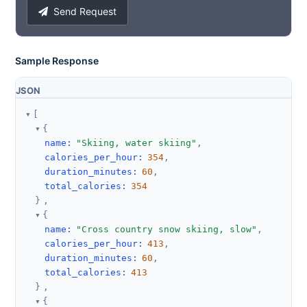
Send Request
Sample Response
JSON
[
{
name
:
"Skiing, water skiing"
,
calories_per_hour
:
354
,
duration_minutes
:
60
,
total_calories
:
354
}
,
{
name
:
"Cross country snow skiing, slow"
,
calories_per_hour
:
413
,
duration_minutes
:
60
,
total_calories
:
413
}
,
{