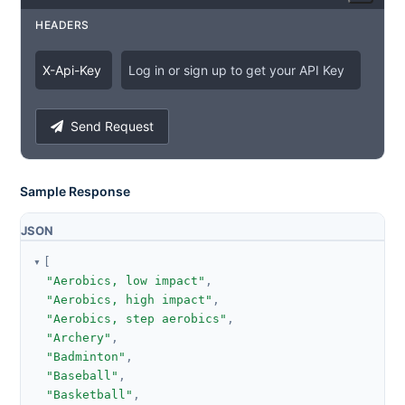
HEADERS
X
-
Api
-
Key
Log in or sign up to get your API Key
Send Request
Sample Response
JSON
[
"Aerobics, low impact"
,
"Aerobics, high impact"
,
"Aerobics, step aerobics"
,
"Archery"
,
"Badminton"
,
"Baseball"
,
"Basketball"
,