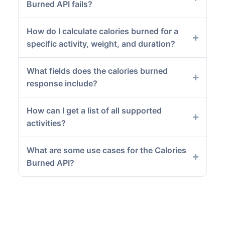
Burned API fails?
How do I calculate calories burned for a
specific activity, weight, and duration?
What fields does the calories burned
response include?
How can I get a list of all supported
activities?
What are some use cases for the Calories
Burned API?