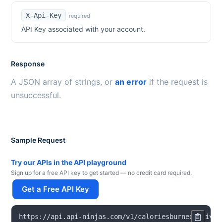
X-Api-Key
required
API Key associated with your account.
Response
A JSON array of strings, or
an error
if the request is
unsuccessful.
Sample Request
Try our APIs in the API playground
Sign up for a free API key to get started — no credit card required.
Get a Free API Key
https
:
/
/
api
.
api
-
ninjas
.
com
/
v1
/
caloriesburnedactivit