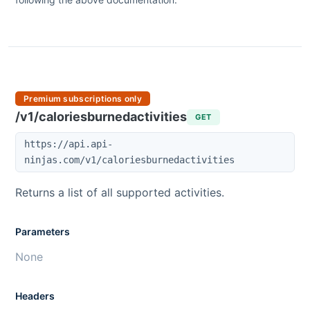
Premium subscriptions only
/v1/caloriesburnedactivities
GET
https://api.api-
ninjas.com/v1/caloriesburnedactivities
Returns a list of all supported activities.
Parameters
None
Headers