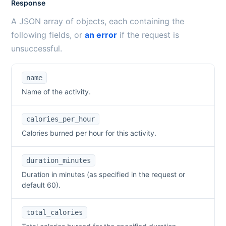
Response
A JSON array of objects, each containing the
following fields, or
an error
if the request is
unsuccessful.
name
Name of the activity.
calories_per_hour
Calories burned per hour for this activity.
duration_minutes
Duration in minutes (as specified in the request or
default 60).
total_calories