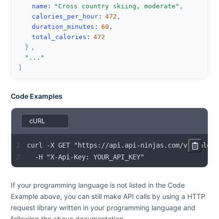
name
:
"Cross country skiing, moderate"
,
calories_per_hour
:
472
,
duration_minutes
:
60
,
total_calories
:
472
}
,
"..."
]
Code Examples
1
2
  -H "X-Api-Key: YOUR_API_KEY"
If your programming language is not listed in the Code
Example above, you can still make API calls by using a HTTP
request library written in your programming language and
following the above documentation.