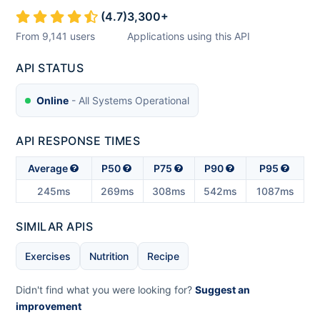
(
4.7
)
3,300
+
From
9,141
users
Applications using this API
API STATUS
Online
- All Systems Operational
API RESPONSE TIMES
Average
P50
P75
P90
P95
245ms
269ms
308ms
542ms
1087ms
SIMILAR APIS
Exercises
Nutrition
Recipe
Didn't find what you were looking for?
Suggest an
improvement