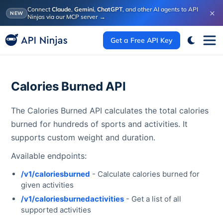
Connect
Claude
,
Gemini
,
ChatGPT
, and other AI agents to API
×
NEW
Ninjas via our MCP server
→
Get a Free API Key
Calories Burned API
The Calories Burned API calculates the total calories
burned for hundreds of sports and activities. It
supports custom weight and duration.
Available endpoints:
/v1/caloriesburned
- Calculate calories burned for
given activities
/v1/caloriesburnedactivities
- Get a list of all
supported activities