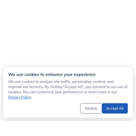
We use cookies to enhance your experience
We use cookies to analyze site traffic, personalize content, and
improve our services. By clicking "Accept All", you consent to our use of
cookies. You can customize your preferences or learn more in our
Privacy Policy
.
Decline
Accept All