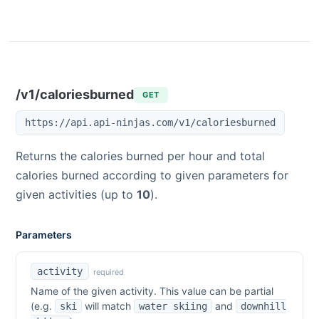
/v1/caloriesburned
GET
https://api.api-ninjas.com/v1/caloriesburned
Returns the calories burned per hour and total
calories burned according to given parameters for
given activities (up to
10
).
Parameters
activity
required
Name of the given activity. This value can be partial
(e.g.
will match
and
ski
water skiing
downhill