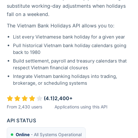
substitute working-day adjustments when holidays
fall on a weekend.
The
Vietnam
Bank Holidays API allows you to:
List every
Vietnamese
bank holiday for a given year
Pull historical
Vietnam
bank holiday calendars going
back to 1980
Build settlement, payroll and treasury calendars that
respect
Vietnam
financial closures
Integrate
Vietnam
banking holidays into trading,
brokerage, or scheduling systems
(
4.1
)
2,400
+
From
2,430
users
Applications using this API
API STATUS
Online
- All Systems Operational