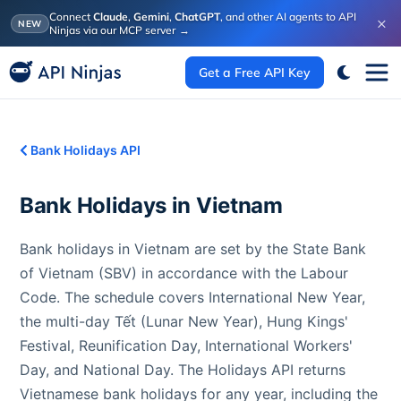
Connect
Claude
,
Gemini
,
ChatGPT
, and other AI agents to API
×
NEW
Ninjas via our MCP server
→
Get a Free API Key
Bank Holidays API
Bank Holidays in
Vietnam
Bank holidays in Vietnam are set by the State Bank
of Vietnam (SBV) in accordance with the Labour
Code. The schedule covers International New Year,
the multi-day Tết (Lunar New Year), Hung Kings'
Festival, Reunification Day, International Workers'
Day, and National Day. The Holidays API returns
Vietnamese bank holidays for any year, including the