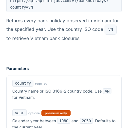
https://api.api-ninjas.com/v1/bankholidays?
country=
VN
Returns every bank holiday observed in
Vietnam
for
the specified year. Use the country ISO code
VN
to retrieve
Vietnam
bank closures.
Parameters
country
required
Country name or ISO 3166-2 country code. Use
VN
for
Vietnam
.
year
optional
premium only
Calendar year between
and
. Defaults to
1980
2050
the current year.