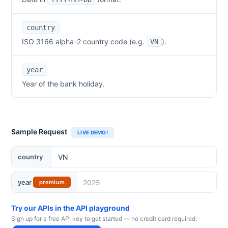
country
ISO 3166 alpha-2 country code (e.g.
).
VN
year
Year of the bank holiday.
Sample Request
LIVE DEMO!
country
year
premium
Try our APIs in the API playground
Sign up for a free API key to get started — no credit card required.