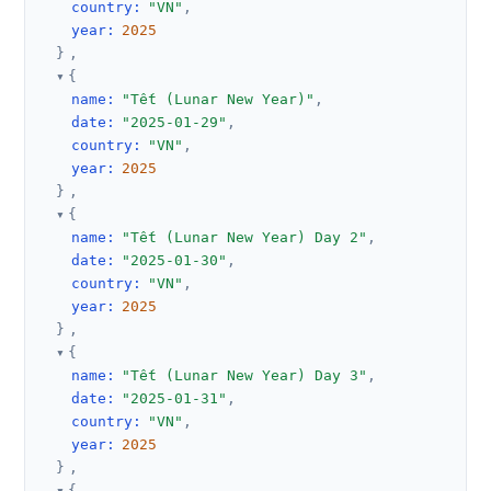
country
:
"VN"
,
year
:
2025
}
,
{
name
:
"Tết (Lunar New Year)"
,
date
:
"2025-01-29"
,
country
:
"VN"
,
year
:
2025
}
,
{
name
:
"Tết (Lunar New Year) Day 2"
,
date
:
"2025-01-30"
,
country
:
"VN"
,
year
:
2025
}
,
{
name
:
"Tết (Lunar New Year) Day 3"
,
date
:
"2025-01-31"
,
country
:
"VN"
,
year
:
2025
}
,
{