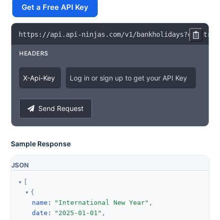
Get a Free API Key
https
:
/
/
api
.
api
-
ninjas
.
com
/
v1
/
bankholidays
?
country
=
HEADERS
X
-
Api
-
Key
Log in or sign up to get your API Key
Send Request
Sample Response
JSON
[
{
name
:
"International New Year"
,
date
:
"2025-01-01"
,