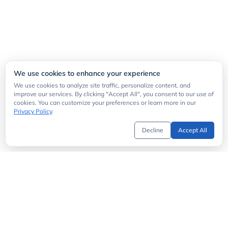
We use cookies to enhance your experience
We use cookies to analyze site traffic, personalize content, and
improve our services. By clicking "Accept All", you consent to our use of
cookies. You can customize your preferences or learn more in our
Privacy Policy
.
Decline
Accept All