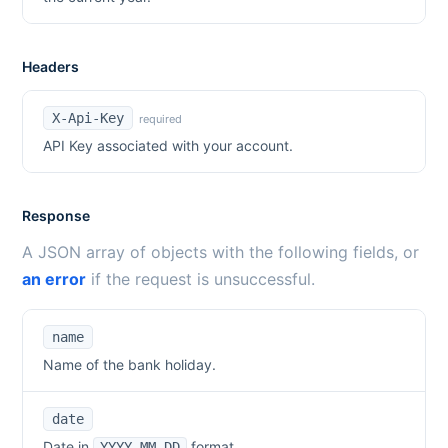
Headers
X-Api-Key
required
API Key associated with your account.
Response
A JSON array of objects with the following fields, or
an error
if the request is unsuccessful.
name
Name of the bank holiday.
date
Date in
format.
YYYY-MM-DD