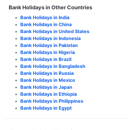
Bank Holidays in Other Countries
Bank Holidays in
India
Bank Holidays in
China
Bank Holidays in
United States
Bank Holidays in
Indonesia
Bank Holidays in
Pakistan
Bank Holidays in
Nigeria
Bank Holidays in
Brazil
Bank Holidays in
Bangladesh
Bank Holidays in
Russia
Bank Holidays in
Mexico
Bank Holidays in
Japan
Bank Holidays in
Ethiopia
Bank Holidays in
Philippines
Bank Holidays in
Egypt