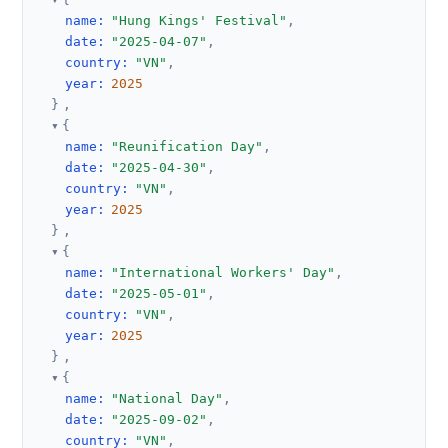
name
:
"Hung Kings' Festival"
,
date
:
"2025-04-07"
,
country
:
"VN"
,
year
:
2025
}
,
{
name
:
"Reunification Day"
,
date
:
"2025-04-30"
,
country
:
"VN"
,
year
:
2025
}
,
{
name
:
"International Workers' Day"
,
date
:
"2025-05-01"
,
country
:
"VN"
,
year
:
2025
}
,
{
name
:
"National Day"
,
date
:
"2025-09-02"
,
country
:
"VN"
,