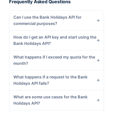
Frequently Asked Questions
Can I use the Bank Holidays API for
commercial purposes?
How do I get an API key and start using the
Bank Holidays API?
What happens if I exceed my quota for the
month?
What happens if a request to the Bank
Holidays API fails?
What are some use cases for the Bank
Holidays API?