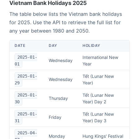
Vietnam
Bank Holidays
2025
The table below lists the
Vietnam
bank holidays
for
2025
. Use the API to retrieve the full list for
any year between 1980 and 2050.
DATE
DAY
HOLIDAY
2025-01-
International New
Wednesday
Year
01
2025-01-
Tết (Lunar New
Wednesday
Year)
29
2025-01-
Tết (Lunar New
Thursday
Year) Day 2
30
2025-01-
Tết (Lunar New
Friday
Year) Day 3
31
2025-04-
Monday
Hung Kings' Festival