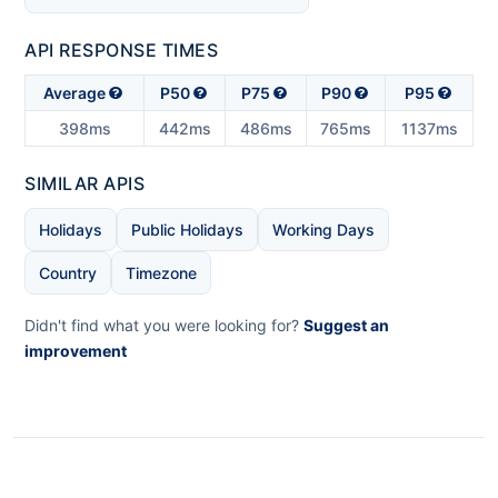
API RESPONSE TIMES
Average
P50
P75
P90
P95
398ms
442ms
486ms
765ms
1137ms
SIMILAR APIS
Holidays
Public Holidays
Working Days
Country
Timezone
Didn't find what you were looking for?
Suggest an
improvement