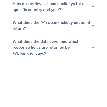
How do I retrieve all bank holidays for a
specific country and year?
What does the /v1/isbankholiday endpoint
return?
What does the data cover and which
response fields are returned by
/v1/bankholidays?