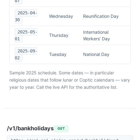
07
2025-04-
Wednesday
Reunification Day
30
2025-05-
International
Thursday
Workers' Day
01
2025-09-
Tuesday
National Day
02
Sample
2025
schedule. Some dates — in particular
religious dates that follow lunar or Coptic calendars — vary
year to year. Call the live API for the authoritative list.
/v1/bankholidays
GET