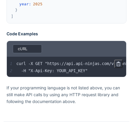
year
:
2025
}
]
Code Examples
1
2
  -H "X-Api-Key: YOUR_API_KEY"
If your programming language is not listed above, you can
still make API calls by using any HTTP request library and
following the documentation above.