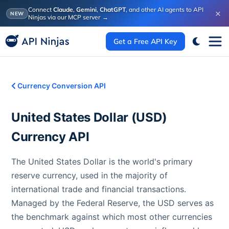
Connect
Claude
,
Gemini
,
ChatGPT
, and other AI agents to API
×
NEW
Ninjas via our MCP server
→
Get a Free API Key
Currency Conversion API
United States Dollar
(
USD
)
Currency API
The United States Dollar is the world's primary
reserve currency, used in the majority of
international trade and financial transactions.
Managed by the Federal Reserve, the USD serves as
the benchmark against which most other currencies