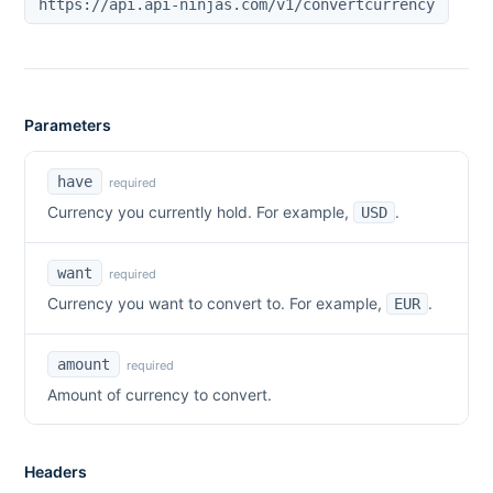
https://api.api-ninjas.com/v1/convertcurrency
Parameters
have
required
Currency you currently hold. For example,
.
USD
want
required
Currency you want to convert to. For example,
.
EUR
amount
required
Amount of currency to convert.
Headers