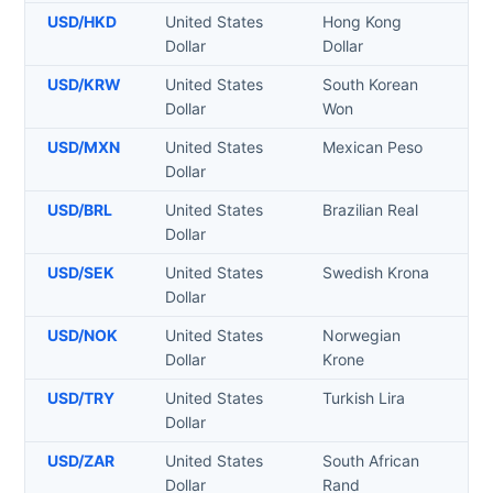
USD
/
HKD
United States
Hong Kong
Dollar
Dollar
USD
/
KRW
United States
South Korean
Dollar
Won
USD
/
MXN
United States
Mexican Peso
Dollar
USD
/
BRL
United States
Brazilian Real
Dollar
USD
/
SEK
United States
Swedish Krona
Dollar
USD
/
NOK
United States
Norwegian
Dollar
Krone
USD
/
TRY
United States
Turkish Lira
Dollar
USD
/
ZAR
United States
South African
Dollar
Rand