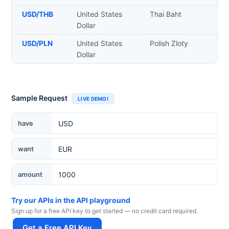
USD
/
THB
United States
Thai Baht
Dollar
USD
/
PLN
United States
Polish Zloty
Dollar
Sample Request
LIVE DEMO!
Currency
have
want
amount
Try our APIs in the API playground
Sign up for a free API key to get started — no credit card required.
Get a Free API Key