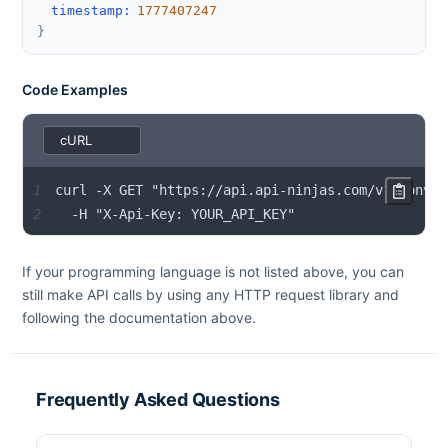
timestamp
:
1777407247
}
Code Examples
1
2
  -H "X-Api-Key: YOUR_API_KEY"
If your programming language is not listed above, you can
still make API calls by using any HTTP request library and
following the documentation above.
Frequently Asked Questions