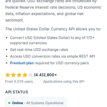
are quoted. USD exchange rates are influenced by
Federal Reserve interest rate decisions, US economic
data, inflation expectations, and global risk
sentiment.
The
United States Dollar
Currency API allows you to:
Convert
USD
(
United States Dollar
) to any of 170+
supported currencies
Get real-time
USD
exchange rates
Access
USD
conversion rates via simple REST API
Premium plan
required for
USD
currency pairs
(
4.4
)
2,800
+
From
5,079
users
Applications using this API
API STATUS
Online
- All Systems Operational