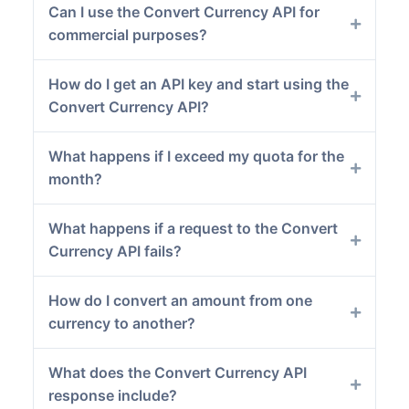
Can I use the Convert Currency API for
commercial purposes?
How do I get an API key and start using the
Convert Currency API?
What happens if I exceed my quota for the
month?
What happens if a request to the Convert
Currency API fails?
How do I convert an amount from one
currency to another?
What does the Convert Currency API
response include?