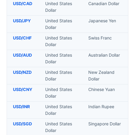
USD
/
CAD
United States
Canadian Dollar
Dollar
USD
/
JPY
United States
Japanese Yen
Dollar
USD
/
CHF
United States
Swiss Franc
Dollar
USD
/
AUD
United States
Australian Dollar
Dollar
USD
/
NZD
United States
New Zealand
Dollar
Dollar
USD
/
CNY
United States
Chinese Yuan
Dollar
USD
/
INR
United States
Indian Rupee
Dollar
USD
/
SGD
United States
Singapore Dollar
Dollar