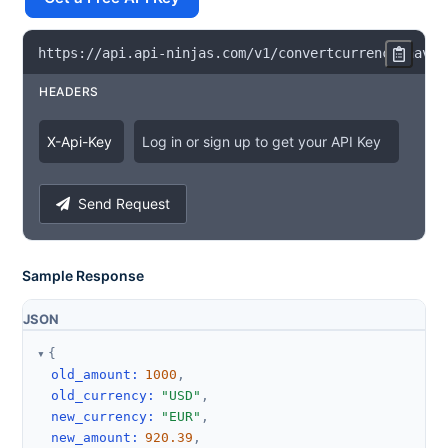
https
:
/
/
api
.
api
-
ninjas
.
com
/
v1
/
convertcurrency
?
have
=
HEADERS
X
-
Api
-
Key
Log in or sign up to get your API Key
Send Request
Sample Response
JSON
{
old_amount
:
1000
,
old_currency
:
"USD"
,
new_currency
:
"EUR"
,
new_amount
:
920.39
,