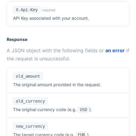
X-Api-Key
required
API Key associated with your account.
Response
A JSON object with the following fields or
an error
if
the request is unsuccessful.
old_amount
The original amount provided in the request.
old_currency
The original currency code (e.g.
).
USD
new_currency
The target currency code (e.g.
).
EUR