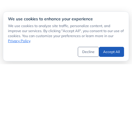
We use cookies to enhance your experience
We use cookies to analyze site traffic, personalize content, and
improve our services. By clicking "Accept All", you consent to our use of
cookies. You can customize your preferences or learn more in our
Privacy Policy
.
Decline
Accept All
Get Started
API Directory