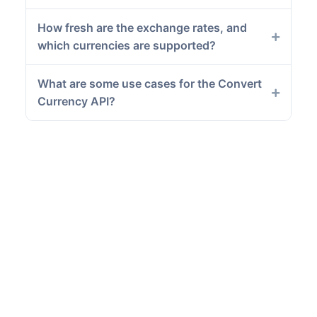
How fresh are the exchange rates, and
which currencies are supported?
What are some use cases for the Convert
Currency API?