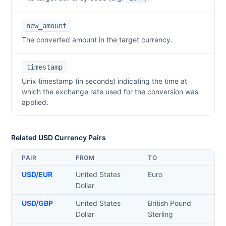
new_amount
The converted amount in the target currency.
timestamp
Unix timestamp (in seconds) indicating the time at
which the exchange rate used for the conversion was
applied.
Related
USD
Currency Pairs
PAIR
FROM
TO
USD
/
EUR
United States
Euro
Dollar
USD
/
GBP
United States
British Pound
Dollar
Sterling