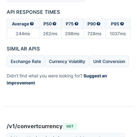
API RESPONSE TIMES
Average
P50
P75
P90
P95
244ms
262ms
298ms
728ms
1037ms
SIMILAR APIS
Exchange Rate
Currency Volatility
Unit Conversion
Didn't find what you were looking for?
Suggest an
improvement
/v1/convertcurrency
GET