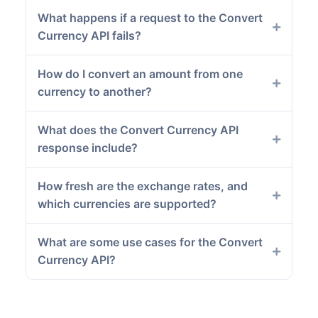
What happens if a request to the Convert
Currency API fails?
How do I convert an amount from one
currency to another?
What does the Convert Currency API
response include?
How fresh are the exchange rates, and
which currencies are supported?
What are some use cases for the Convert
Currency API?