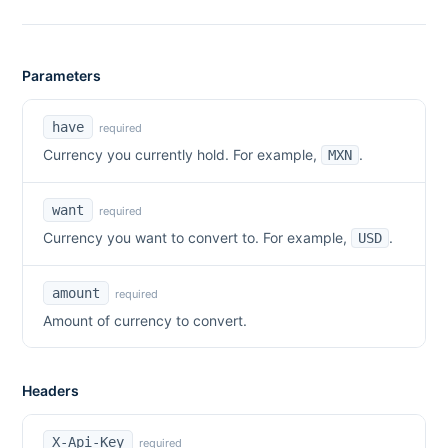
Parameters
have
required
Currency you currently hold. For example,
.
MXN
want
required
Currency you want to convert to. For example,
.
USD
amount
required
Amount of currency to convert.
Headers
X-Api-Key
required