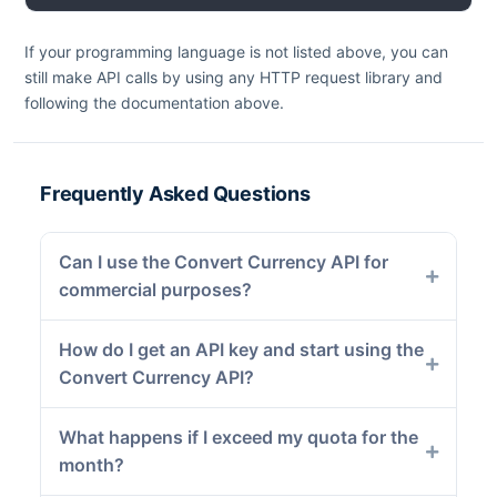
If your programming language is not listed above, you can
still make API calls by using any HTTP request library and
following the documentation above.
Frequently Asked Questions
Can I use the Convert Currency API for
commercial purposes?
How do I get an API key and start using the
Convert Currency API?
What happens if I exceed my quota for the
month?