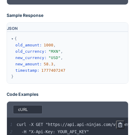
Sample Response
JSON
{
old_amount
:
1000
,
old_currency
:
"MXN"
,
new_currency
:
"USD"
,
new_amount
:
58.3
,
timestamp
:
1777407247
}
Code Examples
1
2
  -H "X-Api-Key: YOUR_API_KEY"