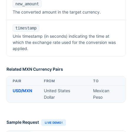
new_amount
The converted amount in the target currency.
timestamp
Unix timestamp (in seconds) indicating the time at
which the exchange rate used for the conversion was
applied.
Related
MXN
Currency Pairs
PAIR
FROM
TO
USD
/
MXN
United States
Mexican
Dollar
Peso
Sample Request
LIVE DEMO!