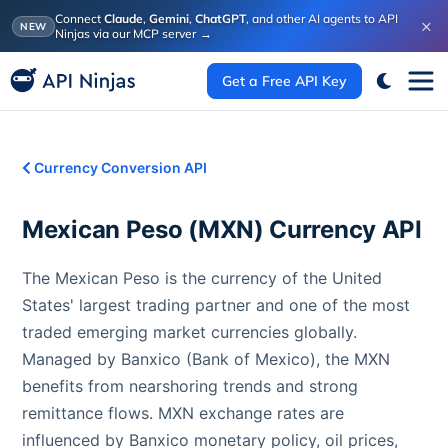
Connect
Claude
,
Gemini
,
ChatGPT
, and other AI agents to API
×
NEW
Ninjas via our MCP server
→
Get a Free API Key
Currency Conversion API
Mexican Peso
(
MXN
) Currency API
The Mexican Peso is the currency of the United
States' largest trading partner and one of the most
traded emerging market currencies globally.
Managed by Banxico (Bank of Mexico), the MXN
benefits from nearshoring trends and strong
remittance flows. MXN exchange rates are
influenced by Banxico monetary policy, oil prices,