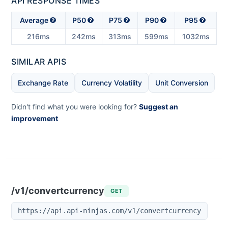
API RESPONSE TIMES
Average
P50
P75
P90
P95
216ms
242ms
313ms
599ms
1032ms
SIMILAR APIS
Exchange Rate
Currency Volatility
Unit Conversion
Didn't find what you were looking for?
Suggest an
improvement
/v1/convertcurrency
GET
https://api.api-ninjas.com/v1/convertcurrency