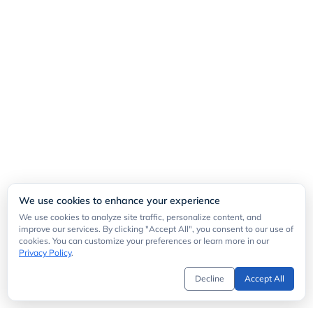
We use cookies to enhance your experience
We use cookies to analyze site traffic, personalize content, and
improve our services. By clicking "Accept All", you consent to our use of
cookies. You can customize your preferences or learn more in our
Privacy Policy
.
Decline
Accept All