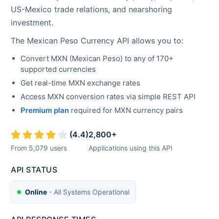
US-Mexico trade relations, and nearshoring
investment.
The
Mexican Peso
Currency API allows you to:
Convert
MXN
(
Mexican Peso
) to any of 170+
supported currencies
Get real-time
MXN
exchange rates
Access
MXN
conversion rates via simple REST API
Premium plan
required for
MXN
currency pairs
(
4.4
)
2,800
+
From
5,079
users
Applications using this API
API STATUS
Online
- All Systems Operational