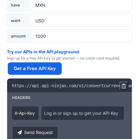
Currency
have
want
amount
Try our APIs in the API playground
Sign up for a free API key to get started — no credit card required.
Get a Free API Key
https
:
/
/
api
.
api
-
ninjas
.
com
/
v1
/
convertcurrency
?
have
=
HEADERS
X
-
Api
-
Key
Log in or sign up to get your API Key
Send Request