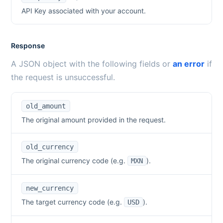
API Key associated with your account.
Response
A JSON object with the following fields or
an error
if
the request is unsuccessful.
old_amount
The original amount provided in the request.
old_currency
The original currency code (e.g.
).
MXN
new_currency
The target currency code (e.g.
).
USD