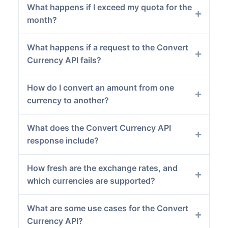
What happens if I exceed my quota for the
month?
What happens if a request to the Convert
Currency API fails?
How do I convert an amount from one
currency to another?
What does the Convert Currency API
response include?
How fresh are the exchange rates, and
which currencies are supported?
What are some use cases for the Convert
Currency API?