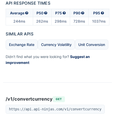
API RESPONSE TIMES
Average
P50
P75
P90
P95
244ms
262ms
298ms
728ms
1037ms
SIMILAR APIS
Exchange Rate
Currency Volatility
Unit Conversion
Didn't find what you were looking for?
Suggest an
improvement
/v1/convertcurrency
GET
https://api.api-ninjas.com/v1/convertcurrency