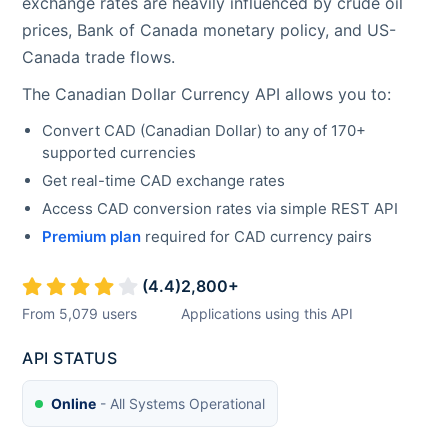
exchange rates are heavily influenced by crude oil
prices, Bank of Canada monetary policy, and US-
Canada trade flows.
The
Canadian Dollar
Currency API allows you to:
Convert
CAD
(
Canadian Dollar
) to any of 170+
supported currencies
Get real-time
CAD
exchange rates
Access
CAD
conversion rates via simple REST API
Premium plan
required for
CAD
currency pairs
(
4.4
)
2,800
+
From
5,079
users
Applications using this API
API STATUS
Online
- All Systems Operational