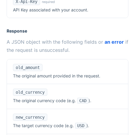
X-Api-Key
required
API Key associated with your account.
Response
A JSON object with the following fields or
an error
if
the request is unsuccessful.
old_amount
The original amount provided in the request.
old_currency
The original currency code (e.g.
).
CAD
new_currency
The target currency code (e.g.
).
USD