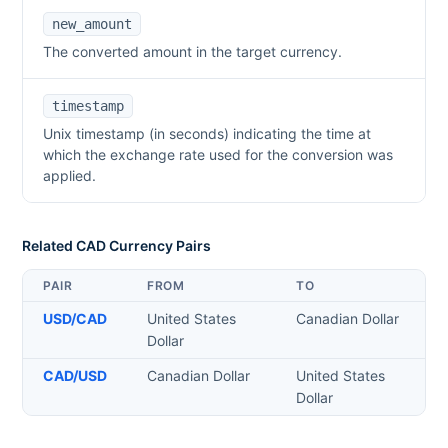
new_amount
The converted amount in the target currency.
timestamp
Unix timestamp (in seconds) indicating the time at
which the exchange rate used for the conversion was
applied.
Related
CAD
Currency Pairs
PAIR
FROM
TO
USD
/
CAD
United States
Canadian Dollar
Dollar
CAD
/
USD
Canadian Dollar
United States
Dollar