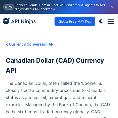
Connect
Claude
,
Gemini
,
ChatGPT
, and other AI agents to API
×
NEW
Ninjas via our MCP server
→
Get a Free API Key
Currency Conversion API
Canadian Dollar
(
CAD
) Currency
API
The Canadian Dollar, often called the 'Loonie', is
closely tied to commodity prices due to Canada's
status as a major oil, natural gas, and mineral
exporter. Managed by the Bank of Canada, the CAD
is the sixth most traded currency globally. CAD