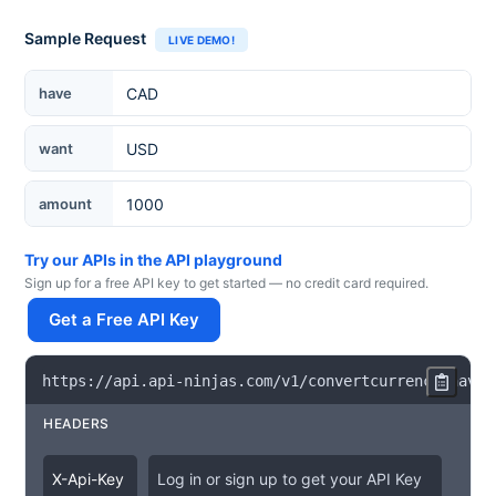
Sample Request
LIVE DEMO!
Currency
have
want
amount
Try our APIs in the API playground
Sign up for a free API key to get started — no credit card required.
Get a Free API Key
https
:
/
/
api
.
api
-
ninjas
.
com
/
v1
/
convertcurrency
?
have
=
HEADERS
X
-
Api
-
Key
Log in or sign up to get your API Key