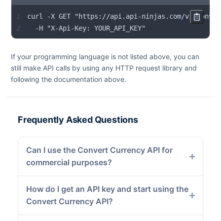
1
2
  -H "X-Api-Key: YOUR_API_KEY"
If your programming language is not listed above, you can
still make API calls by using any HTTP request library and
following the documentation above.
Frequently Asked Questions
Can I use the Convert Currency API for
commercial purposes?
How do I get an API key and start using the
Convert Currency API?