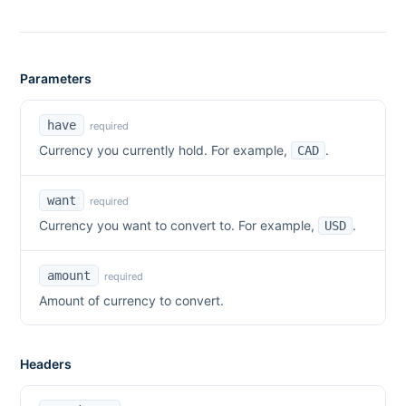
Parameters
have
required
Currency you currently hold. For example,
.
CAD
want
required
Currency you want to convert to. For example,
.
USD
amount
required
Amount of currency to convert.
Headers