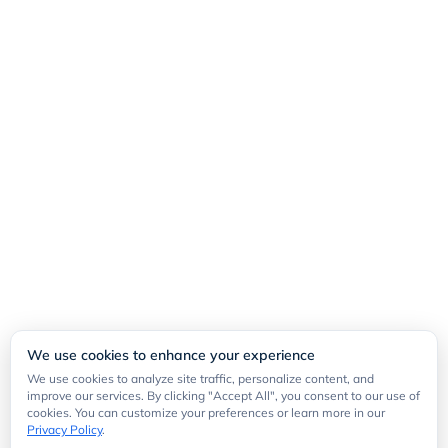
We use cookies to enhance your experience
We use cookies to analyze site traffic, personalize content, and
improve our services. By clicking "Accept All", you consent to our use of
cookies. You can customize your preferences or learn more in our
Privacy Policy
.