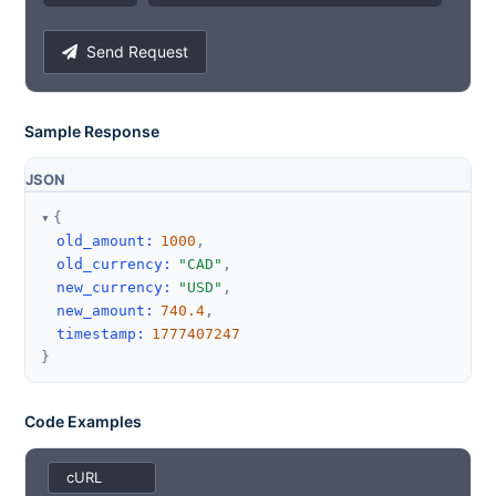
Send Request
Sample Response
JSON
{
old_amount
:
1000
,
old_currency
:
"CAD"
,
new_currency
:
"USD"
,
new_amount
:
740.4
,
timestamp
:
1777407247
}
Code Examples