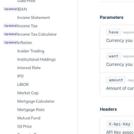
Gold Price
IBAN
Updated
Parameters
Income Statement
Income Tax
Updated
have
require
Income Tax Calculator
Updated
Currency you 
Inflation
Updated
Insider Trading
want
require
Institutional Holdings
Currency you 
Interest Rate
IPO
amount
requ
LIBOR
Amount of cur
Market Cap
Mortgage Calculator
Headers
Mortgage Rate
Mutual Fund
X-Api-Key
Oil Price
API Key assoc