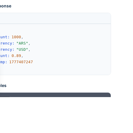
ponse
ount
:
1000
,
rrency
:
"ARS"
,
rrency
:
"USD"
,
ount
:
0.89
,
amp
:
1777407247
les
X-Api-Key: YOUR_API_KEY"