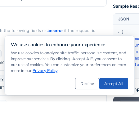
Sample Res
JSON
 the following fields or
an error
if the request is
{
old_am
We use cookies to enhance your experience
old_cu
new_cu
We use cookies to analyze site traffic, personalize content, and
new_am
improve our services. By clicking "Accept All", you consent to
mount provided in the request.
our use of cookies. You can customize your preferences or learn
timest
more in our
Privacy Policy
.
}
cy
Decline
Accept All
currency code (e.g.
).
ARS
Code Examp
cy
rrency code (e.g.
).
USD
1
2
  -H "
 amount in the target currency.