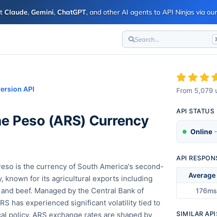
ct
Claude
,
Gemini
,
ChatGPT
, and other AI agents to API Ninjas via o
Search...
ersion API
From
5,079
u
API STATUS
ne Peso
(
ARS
) Currency
Online
-
API RESPON
eso is the currency of South America's second-
Average
 known for its agricultural exports including
 and beef. Managed by the Central Bank of
176ms
RS has experienced significant volatility tied to
SIMILAR API
scal policy. ARS exchange rates are shaped by