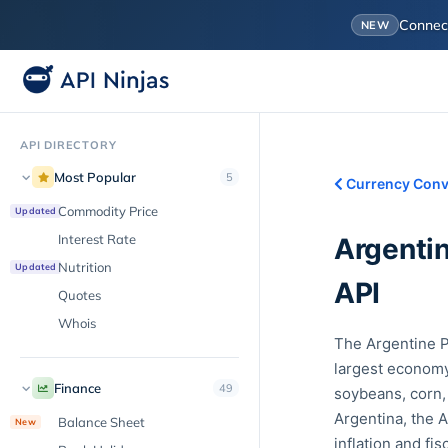
Conne
NEW
API DIRECTORY
Most Popular
5
Currency Conv
Commodity Price
Updated
Interest Rate
Argenti
Nutrition
Updated
API
Quotes
Whois
The Argentine P
largest economy,
Finance
49
soybeans, corn,
Argentina, the A
Balance Sheet
New
inflation and fi