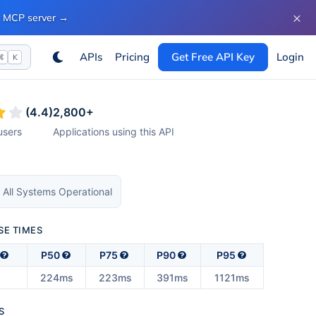
×
ur MCP server
→
APIs
Pricing
Get Free API Key
Login
⌘
K
(
4.4
)
2,800
+
sers
Applications using this API
 All Systems Operational
SE TIMES
P50
P75
P90
P95
224ms
223ms
391ms
1121ms
S