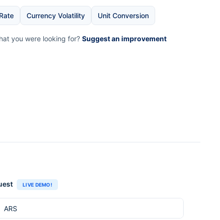
Rate
Currency Volatility
Unit Conversion
what you were looking for?
Suggest an improvement
uest
LIVE DEMO!