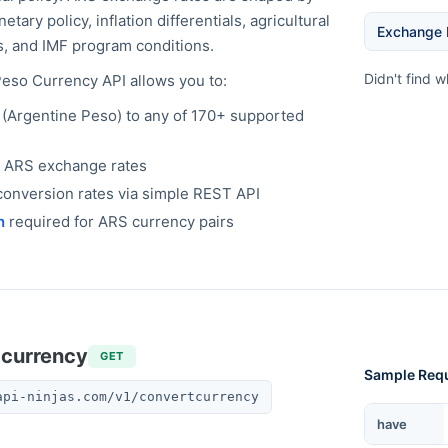
ary policy, inflation differentials, agricultural
Exchange 
, and IMF program conditions.
Didn't find 
Peso
Currency API allows you to:
(
Argentine Peso
) to any of 170+ supported
e
ARS
exchange rates
onversion rates via simple REST API
n
required for
ARS
currency pairs
tcurrency
GET
Sample Req
api-ninjas.com/v1/convertcurrency
Currency
have