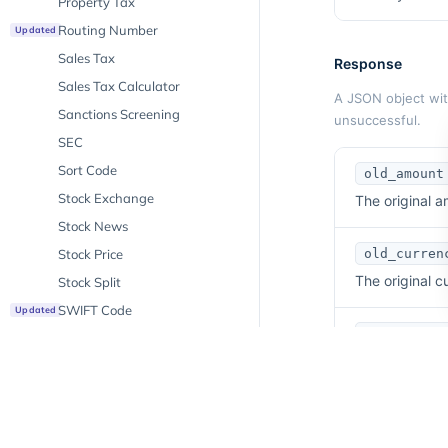
Property Tax
Routing Number
Updated
Sales Tax
Response
Sales Tax Calculator
A JSON object with
Sanctions Screening
unsuccessful.
SEC
Sort Code
old_amount
Stock Exchange
The original a
Stock News
Stock Price
old_curren
The original 
Stock Split
SWIFT Code
Updated
new_curren
Ticker
The target cu
Unemployment
VAT Rates
new_amount
VAT Validation
New
The converted