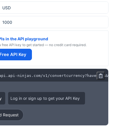
PIs in the API playground
a free API key to get started — no credit card required.
 Free API Key
api
.
api
-
ninjas
.
com
/
v1
/
convertcurrency
?
have
=
ARS
&
want
=
USD
&
y
Log in or sign up to get your API Key
 Request