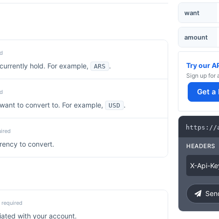
want
amount
d
Try our A
currently hold. For example,
.
ARS
Sign up for 
Get a
d
want to convert to. For example,
.
USD
https
:
/
/
ired
rency to convert.
HEADERS
X
-
Api
-
Ke
Send
required
iated with your account.