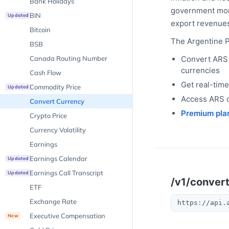
Bank Holidays
government monet
BIN
Updated
export revenues
Bitcoin
The
Argentine 
BSB
Canada Routing Number
Convert
ARS
currencies
Cash Flow
Get real-tim
Commodity Price
Updated
Access
ARS
c
Convert Currency
Premium pla
Crypto Price
Currency Volatility
Earnings
Earnings Calendar
Updated
Earnings Call Transcript
Updated
/v1/conver
ETF
Exchange Rate
https://api.
Executive Compensation
New