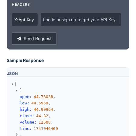
HEADERS
X
-
Api
-
Key
Log in or sign up to get your API Key
Send Request
Sample Response
JSON
[
{
open
:
44.73036
,
low
:
44.5959
,
high
:
44.90964
,
close
:
44.82
,
volume
:
12500
,
time
:
1741046400
}
,