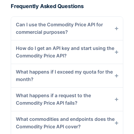
Frequently Asked Questions
Can I use the Commodity Price API for
commercial purposes?
How do I get an API key and start using the
Commodity Price API?
What happens if I exceed my quota for the
month?
What happens if a request to the
Commodity Price API fails?
What commodities and endpoints does the
Commodity Price API cover?