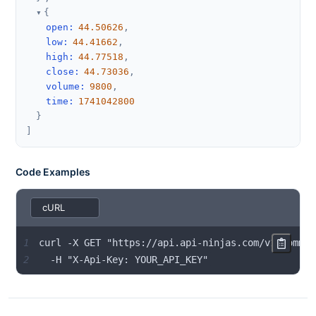
{
open
:
44.50626
,
low
:
44.41662
,
high
:
44.77518
,
close
:
44.73036
,
volume
:
9800
,
time
:
1741042800
}
]
Code Examples
1
2
  -H "X-Api-Key: YOUR_API_KEY"