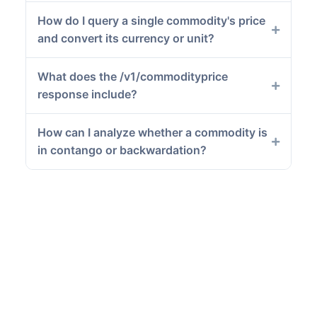
How do I query a single commodity's price
and convert its currency or unit?
What does the /v1/commodityprice
response include?
How can I analyze whether a commodity is
in contango or backwardation?