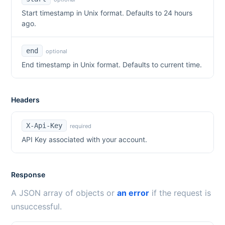
Start timestamp in Unix format. Defaults to 24 hours
ago.
end
optional
End timestamp in Unix format. Defaults to current time.
Headers
X-Api-Key
required
API Key associated with your account.
Response
A JSON array of objects or
an error
if the request is
unsuccessful.