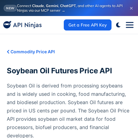
Connect
Claude
,
Gemini
,
ChatGPT
, and other AI agents to API
×
NEW
Ninjas via our MCP server
→
Get a Free API Key
Commodity Price API
Soybean Oil Futures
Price API
Soybean Oil is derived from processing soybeans
and is widely used in cooking, food manufacturing,
and biodiesel production. Soybean Oil futures are
priced in US cents per pound. The Soybean Oil Price
API provides soybean oil market data for food
processors, biofuel producers, and financial
developers.