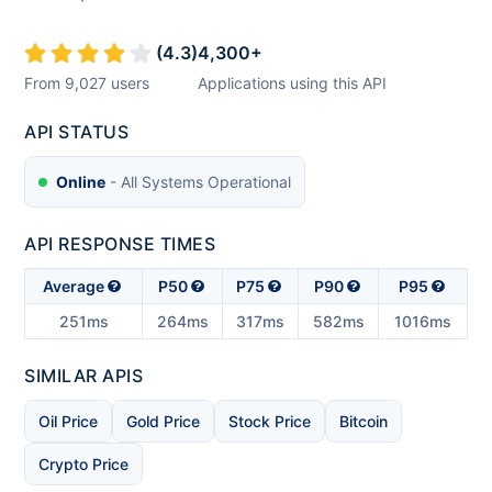
(
4.3
)
4,300
+
From
9,027
users
Applications using this API
API STATUS
Online
- All Systems Operational
API RESPONSE TIMES
Average
P50
P75
P90
P95
251ms
264ms
317ms
582ms
1016ms
SIMILAR APIS
Oil Price
Gold Price
Stock Price
Bitcoin
Crypto Price