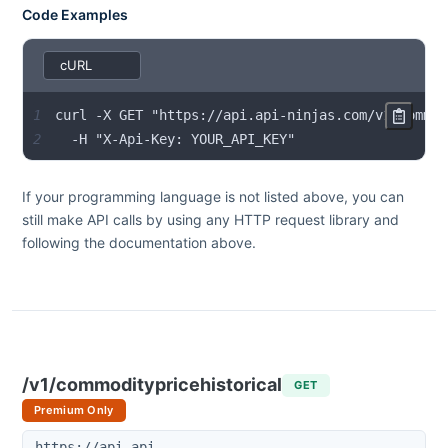
Code Examples
1
2
  -H "X-Api-Key: YOUR_API_KEY"
If your programming language is not listed above, you can
still make API calls by using any HTTP request library and
following the documentation above.
/v1/commoditypricehistorical
GET
Premium Only
https://api.api-