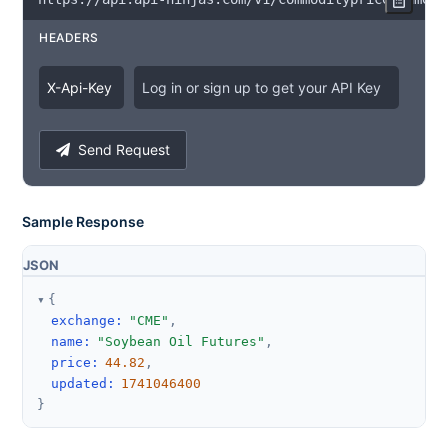
HEADERS
X
-
Api
-
Key
Log in or sign up to get your API Key
Send Request
Sample Response
JSON
{
exchange
:
"CME"
,
name
:
"Soybean Oil Futures"
,
price
:
44.82
,
updated
:
1741046400
}