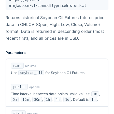
ninjas.com/v1/commoditypricehistorical
Returns historical
Soybean Oil Futures
futures price
data in OHLCV (Open, High, Low, Close, Volume)
format. Data is returned in descending order (most
recent first), and all prices are in USD.
Parameters
name
required
Use
for
Soybean Oil Futures
.
soybean_oil
period
optional
Time interval between data points. Valid values:
,
1m
,
,
,
,
,
. Default is
.
5m
15m
30m
1h
4h
1d
1h
start
optional