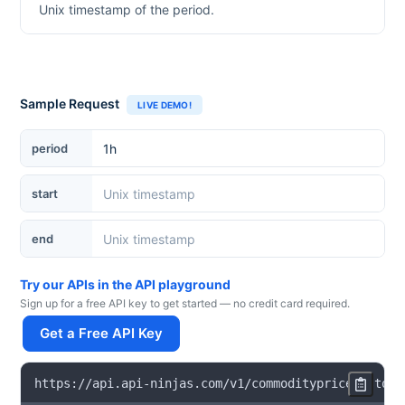
Unix timestamp of the period.
Sample Request
LIVE DEMO!
period
start
end
Try our APIs in the API playground
Sign up for a free API key to get started — no credit card required.
Get a Free API Key
https
:
/
/
api
.
api
-
ninjas
.
com
/
v1
/
commoditypricehistori