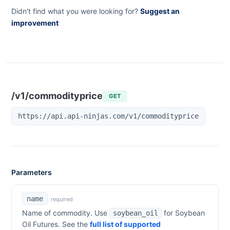
Didn't find what you were looking for?
Suggest an
improvement
/v1/commodityprice
GET
https://api.api-ninjas.com/v1/commodityprice
Parameters
name
required
Name of commodity. Use
for
Soybean
soybean_oil
Oil Futures
. See the
full list of supported