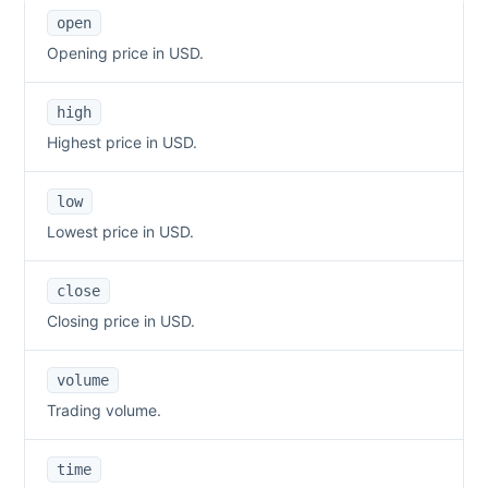
open
Opening price in USD.
high
Highest price in USD.
low
Lowest price in USD.
close
Closing price in USD.
volume
Trading volume.
time