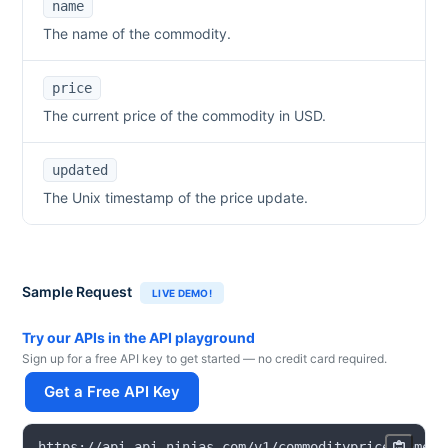
name
The name of the commodity.
price
The current price of the commodity in USD.
updated
The Unix timestamp of the price update.
Sample Request
LIVE DEMO!
Try our APIs in the API playground
Sign up for a free API key to get started — no credit card required.
Get a Free API Key
https
:
/
/
api
.
api
-
ninjas
.
com
/
v1
/
commodityprice
?
name
=
s