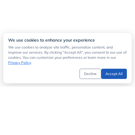
We use cookies to enhance your experience
We use cookies to analyze site traffic, personalize content, and
improve our services. By clicking "Accept All", you consent to our use of
cookies. You can customize your preferences or learn more in our
Privacy Policy
.
Decline
Accept All