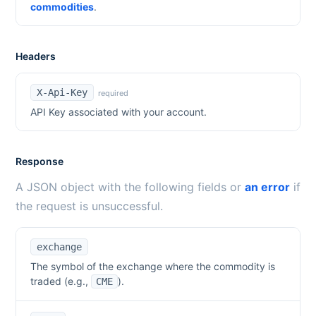
commodities
.
Headers
X-Api-Key
required
API Key associated with your account.
Response
A JSON object with the following fields or
an error
if
the request is unsuccessful.
exchange
The symbol of the exchange where the commodity is
traded (e.g.,
).
CME