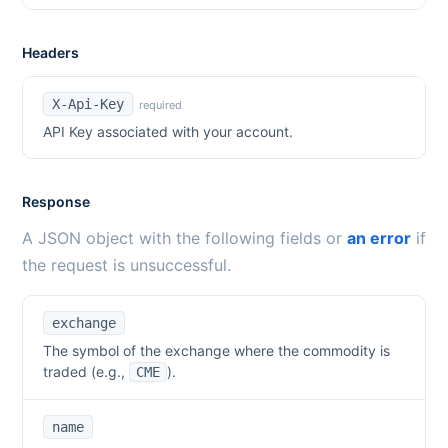
Headers
X-Api-Key
required
API Key associated with your account.
Response
A JSON object with the following fields or
an error
if
the request is unsuccessful.
exchange
The symbol of the exchange where the commodity is
traded (e.g.,
).
CME
name