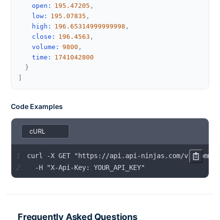
open
:
195.47205
,
low
:
195.07835
,
high
:
196.65314999999998
,
close
:
196.4563
,
volume
:
9800
,
time
:
1741042800
}
]
Code Examples
1
2
  -H "X-Api-Key: YOUR_API_KEY"
Frequently Asked Questions