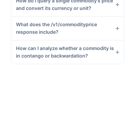
How do I query a single commodity's price
and convert its currency or unit?
What does the /v1/commodityprice
response include?
How can I analyze whether a commodity is
in contango or backwardation?