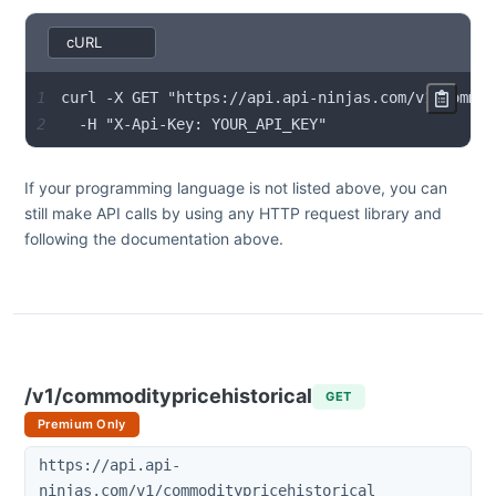
1
2
  -H "X-Api-Key: YOUR_API_KEY"
If your programming language is not listed above, you can
still make API calls by using any HTTP request library and
following the documentation above.
/v1/commoditypricehistorical
GET
Premium Only
https://api.api-
ninjas.com/v1/commoditypricehistorical