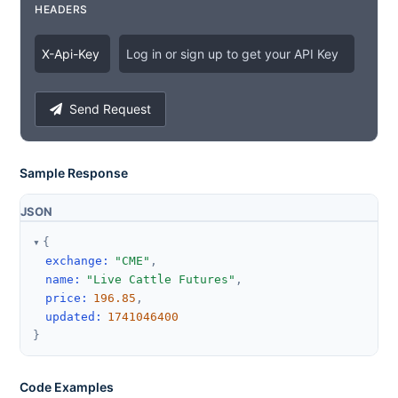
HEADERS
X
-
Api
-
Key
Log in or sign up to get your API Key
Send Request
Sample Response
JSON
{
exchange
:
"CME"
,
name
:
"Live Cattle Futures"
,
price
:
196.85
,
updated
:
1741046400
}
Code Examples