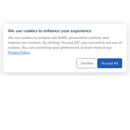
We use cookies to enhance your experience
We use cookies to analyze site traffic, personalize content, and
improve our services. By clicking "Accept All", you consent to our use of
cookies. You can customize your preferences or learn more in our
Privacy Policy
.
Decline
Accept All
Get Started