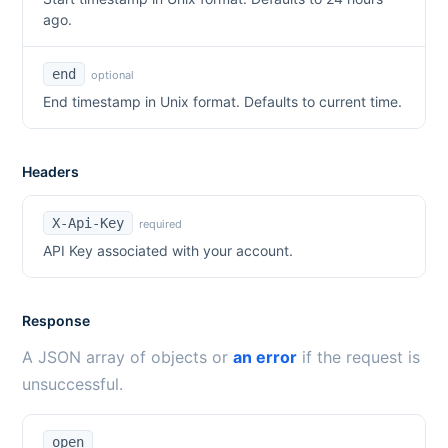
ago.
end
optional
End timestamp in Unix format. Defaults to current time.
Headers
X-Api-Key
required
API Key associated with your account.
Response
A JSON array of objects or
an error
if the request is
unsuccessful.
open