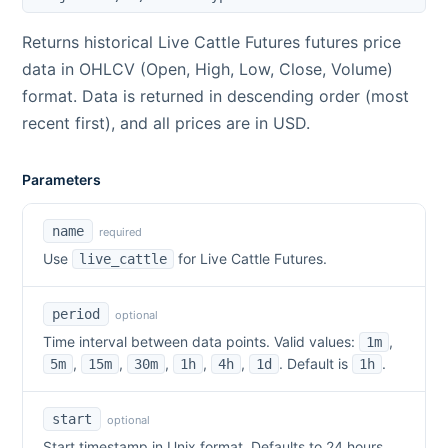
Returns historical
Live Cattle Futures
futures price
data in OHLCV (Open, High, Low, Close, Volume)
format. Data is returned in descending order (most
recent first), and all prices are in USD.
Parameters
name
required
Use
for
Live Cattle Futures
.
live_cattle
period
optional
Time interval between data points. Valid values:
,
1m
,
,
,
,
,
. Default is
.
5m
15m
30m
1h
4h
1d
1h
start
optional
Start timestamp in Unix format. Defaults to 24 hours