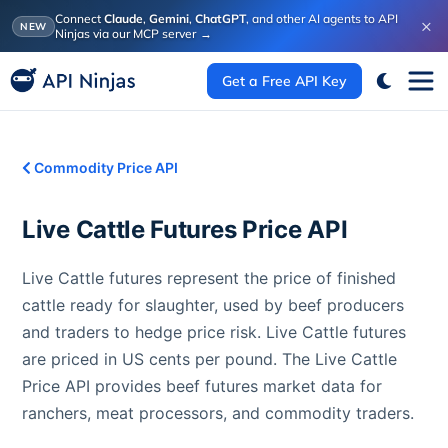
Connect
Claude
,
Gemini
,
ChatGPT
, and other AI agents to API
×
NEW
Ninjas via our MCP server
→
Get a Free API Key
Commodity Price API
Live Cattle Futures
Price API
Live Cattle futures represent the price of finished
cattle ready for slaughter, used by beef producers
and traders to hedge price risk. Live Cattle futures
are priced in US cents per pound. The Live Cattle
Price API provides beef futures market data for
ranchers, meat processors, and commodity traders.