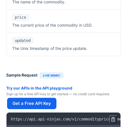
The name of the commodity.
price
The current price of the commodity in USD.
updated
The Unix timestamp of the price update.
Sample Request
LIVE DEMO!
Try our APIs in the API playground
Sign up for a free API key to get started — no credit card required.
Get a Free API Key
https
:
/
/
api
.
api
-
ninjas
.
com
/
v1
/
commodityprice
?
name
=
l