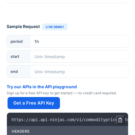
Sample Request
LIVE DEMO!
period
start
end
Try our APIs in the API playground
Sign up for a free API key to get started — no credit card required.
Get a Free API Key
https
:
/
/
api
.
api
-
ninjas
.
com
/
v1
/
commoditypricehistori
HEADERS