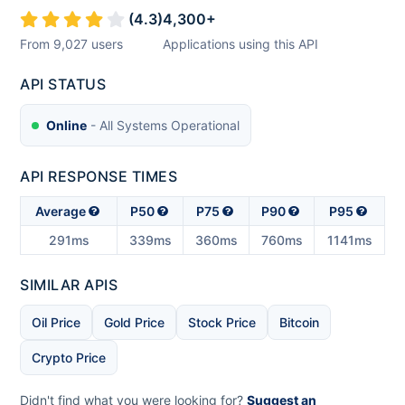
(
4.3
)
4,300
+
From
9,027
users
Applications using this API
API STATUS
Online
- All Systems Operational
API RESPONSE TIMES
Average
P50
P75
P90
P95
291ms
339ms
360ms
760ms
1141ms
SIMILAR APIS
Oil Price
Gold Price
Stock Price
Bitcoin
Crypto Price
Didn't find what you were looking for?
Suggest an