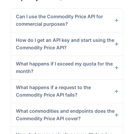
Can I use the Commodity Price API for
commercial purposes?
How do I get an API key and start using the
Commodity Price API?
What happens if I exceed my quota for the
month?
What happens if a request to the
Commodity Price API fails?
What commodities and endpoints does the
Commodity Price API cover?