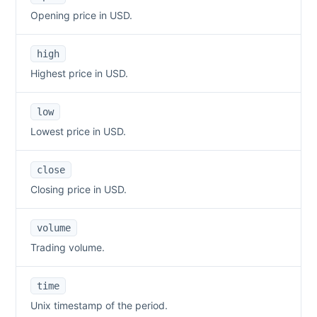
Opening price in USD.
high
Highest price in USD.
low
Lowest price in USD.
close
Closing price in USD.
volume
Trading volume.
time
Unix timestamp of the period.