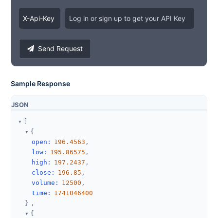
X
-
Api
-
Key
Log in or sign up to get your API Key
Send Request
Sample Response
JSON
[
{
open
:
196.4563
,
low
:
195.86575
,
high
:
197.2437
,
close
:
196.85
,
volume
:
12500
,
time
:
1741046400
}
,
{