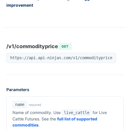
improvement
/v1/commodityprice
GET
https://api.api-ninjas.com/v1/commodityprice
Parameters
name
required
Name of commodity. Use
for
Live
live_cattle
Cattle Futures
. See the
full list of supported
commodities
.