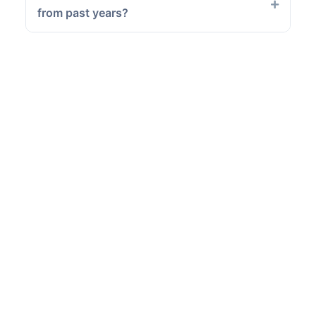
from past years?