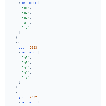
periods
:
[
"q1"
,
"q2"
,
"q3"
,
"q4"
,
"fy"
]
}
,
{
year
:
2023
,
periods
:
[
"q1"
,
"q2"
,
"q3"
,
"q4"
,
"fy"
]
}
,
{
year
:
2022
,
periods
:
[