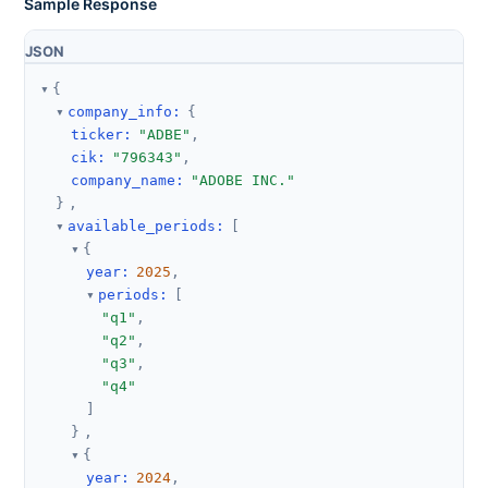
Sample Response
JSON
{
company_info
:
{
ticker
:
"ADBE"
,
cik
:
"796343"
,
company_name
:
"ADOBE INC."
}
,
available_periods
:
[
{
year
:
2025
,
periods
:
[
"q1"
,
"q2"
,
"q3"
,
"q4"
]
}
,
{
year
:
2024
,