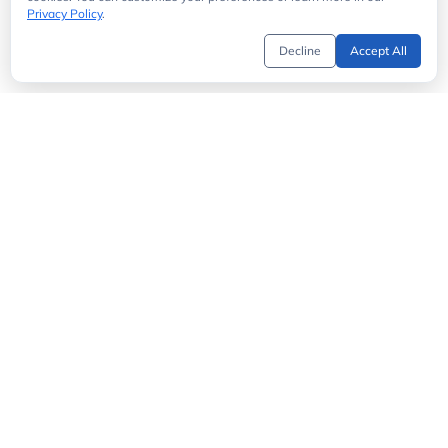
Privacy Policy
.
Decline
Accept All
Get Started
API Directory
MCP Server
API Status
Blog
Example Projects