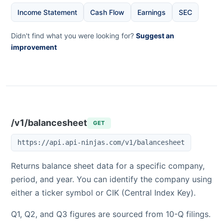
Income Statement
Cash Flow
Earnings
SEC
Didn't find what you were looking for?
Suggest an
improvement
/v1/balancesheet
GET
https://api.api-ninjas.com/v1/balancesheet
Returns balance sheet data for a specific company,
period, and year. You can identify the company using
either a ticker symbol or CIK (Central Index Key).
Q1, Q2, and Q3 figures are sourced from 10-Q filings.