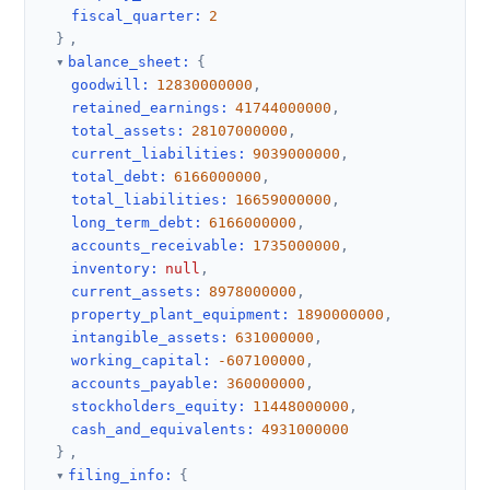
fiscal_quarter
:
2
}
,
balance_sheet
:
{
goodwill
:
12830000000
,
retained_earnings
:
41744000000
,
total_assets
:
28107000000
,
current_liabilities
:
9039000000
,
total_debt
:
6166000000
,
total_liabilities
:
16659000000
,
long_term_debt
:
6166000000
,
accounts_receivable
:
1735000000
,
inventory
:
null
,
current_assets
:
8978000000
,
property_plant_equipment
:
1890000000
,
intangible_assets
:
631000000
,
working_capital
:
-607100000
,
accounts_payable
:
360000000
,
stockholders_equity
:
11448000000
,
cash_and_equivalents
:
4931000000
}
,
filing_info
:
{