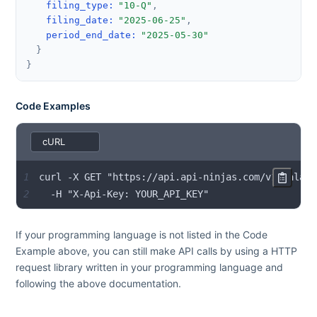
filing_type
:
"10-Q"
,
filing_date
:
"2025-06-25"
,
period_end_date
:
"2025-05-30"
}
}
Code Examples
1
2
  -H "X-Api-Key: YOUR_API_KEY"
If your programming language is not listed in the Code
Example above, you can still make API calls by using a HTTP
request library written in your programming language and
following the above documentation.