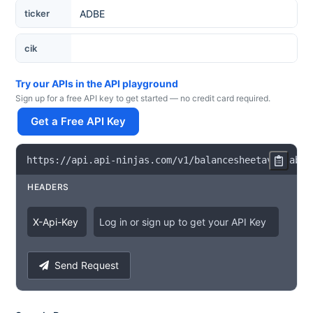
Ticker
ticker
cik
Try our APIs in the API playground
Sign up for a free API key to get started — no credit card required.
Get a Free API Key
https
:
/
/
api
.
api
-
ninjas
.
com
/
v1
/
balancesheetavailabil
HEADERS
X
-
Api
-
Key
Log in or sign up to get your API Key
Send Request