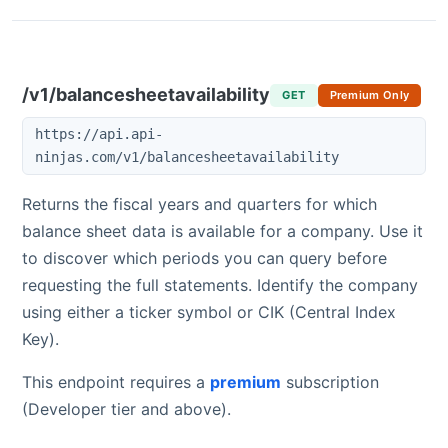
/v1/balancesheetavailability
GET
Premium Only
https://api.api-
ninjas.com/v1/balancesheetavailability
Returns the fiscal years and quarters for which
balance sheet data is available for a company. Use it
to discover which periods you can query before
requesting the full statements. Identify the company
using either a ticker symbol or CIK (Central Index
Key).
This endpoint requires a
premium
subscription
(Developer tier and above).