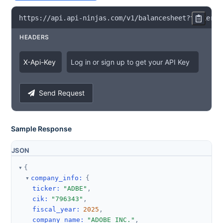
https
:
/
/
api
.
api
-
ninjas
.
com
/
v1
/
balancesheet
?
ticker
=
A
HEADERS
X
-
Api
-
Key
Log in or sign up to get your API Key
Send Request
Sample Response
JSON
{
company_info
:
{
ticker
:
"ADBE"
,
cik
:
"796343"
,
fiscal_year
:
2025
,
company_name
:
"ADOBE INC."
,