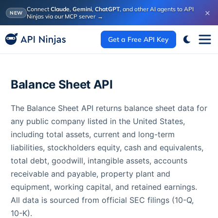
Connect
Claude
,
Gemini
,
ChatGPT
, and other AI agents to API
×
NEW
Ninjas via our MCP server
→
Get a Free API Key
Balance Sheet API
The Balance Sheet API returns balance sheet data for
any public company listed in the United States,
including total assets, current and long-term
liabilities, stockholders equity, cash and equivalents,
total debt, goodwill, intangible assets, accounts
receivable and payable, property plant and
equipment, working capital, and retained earnings.
All data is sourced from official SEC filings (10-Q,
10-K).