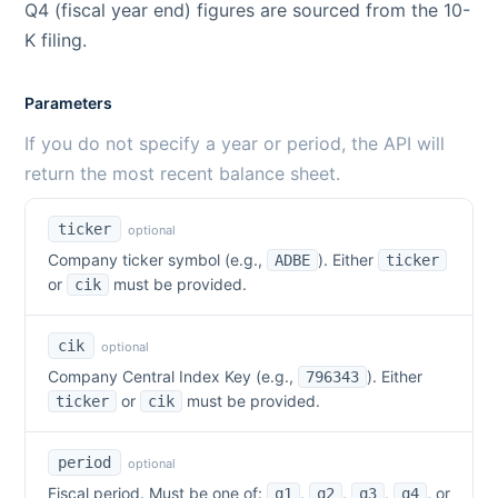
Q4 (fiscal year end) figures are sourced from the 10-
K filing.
Parameters
If you do not specify a year or period, the API will
return the most recent balance sheet.
ticker
optional
Company ticker symbol (e.g.,
). Either
ADBE
ticker
or
must be provided.
cik
cik
optional
Company Central Index Key (e.g.,
). Either
796343
or
must be provided.
ticker
cik
period
optional
Fiscal period. Must be one of:
,
,
,
,
or
q1
q2
q3
q4