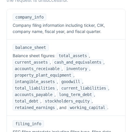
the request is unsuccessful.
company_info
Company filing information including ticker, CIK,
company name, fiscal year, and fiscal quarter.
balance_sheet
Balance sheet figures:
,
total_assets
,
,
current_assets
cash_and_equivalents
,
,
accounts_receivable
inventory
,
property_plant_equipment
,
,
intangible_assets
goodwill
,
,
total_liabilities
current_liabilities
,
,
accounts_payable
long_term_debt
,
,
total_debt
stockholders_equity
,
and
.
retained_earnings
working_capital
filing_info
SEC filing metadata including filing type, filing date,