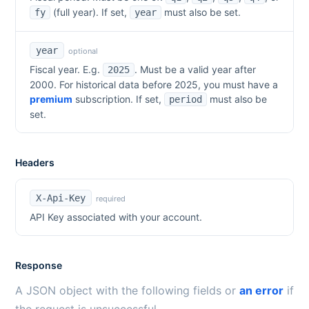
(full year). If set,
must also be set.
fy
year
year
optional
Fiscal year. E.g.
. Must be a valid year after
2025
2000. For historical data before
2025
, you must have a
premium
subscription. If set,
must also be
period
set.
Headers
X-Api-Key
required
API Key associated with your account.
Response
A JSON object with the following fields or
an error
if