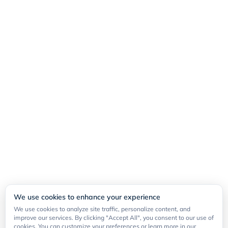
We use cookies to enhance your experience
We use cookies to analyze site traffic, personalize content, and
improve our services. By clicking "Accept All", you consent to our use of
cookies. You can customize your preferences or learn more in our