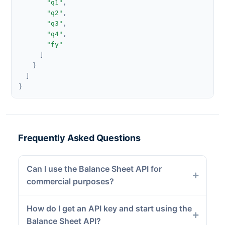
"q1"
,
"q2"
,
"q3"
,
"q4"
,
"fy"
]
}
]
}
Frequently Asked Questions
Can I use the Balance Sheet API for
commercial purposes?
How do I get an API key and start using the
Balance Sheet API?