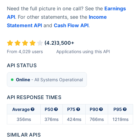
Need the full picture in one call? See the
Earnings
API
. For other statements, see the
Income
Statement API
and
Cash Flow API
.
(
4.2
)
3,500
+
From
4,029
users
Applications using this API
API STATUS
Online
- All Systems Operational
API RESPONSE TIMES
Average
P50
P75
P90
P95
356ms
376ms
424ms
766ms
1219ms
SIMILAR APIS