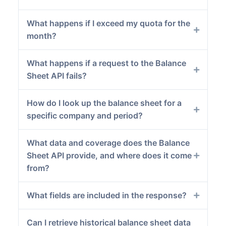
What happens if I exceed my quota for the
month?
What happens if a request to the Balance
Sheet API fails?
How do I look up the balance sheet for a
specific company and period?
What data and coverage does the Balance
Sheet API provide, and where does it come
from?
What fields are included in the response?
Can I retrieve historical balance sheet data