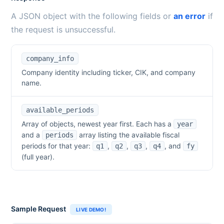
A JSON object with the following fields or
an error
if
the request is unsuccessful.
company_info
Company identity including ticker, CIK, and company
name.
available_periods
Array of objects, newest year first. Each has a
year
and a
array listing the available fiscal
periods
periods for that year:
,
,
,
, and
q1
q2
q3
q4
fy
(full year).
Sample Request
LIVE DEMO!