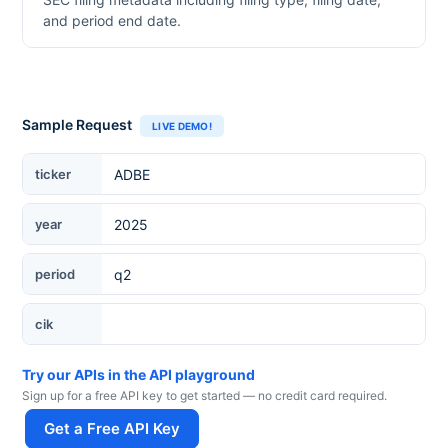
and period end date.
Sample Request
LIVE DEMO!
Ticker
ticker
year
period
cik
Try our APIs in the API playground
Sign up for a free API key to get started — no credit card required.
Get a Free API Key