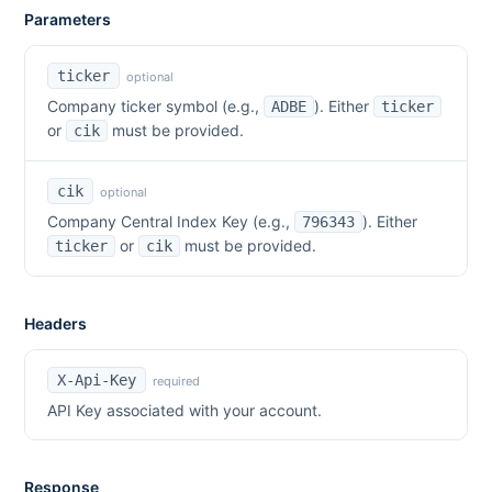
Parameters
ticker
optional
Company ticker symbol (e.g.,
). Either
ADBE
ticker
or
must be provided.
cik
cik
optional
Company Central Index Key (e.g.,
). Either
796343
or
must be provided.
ticker
cik
Headers
X-Api-Key
required
API Key associated with your account.
Response