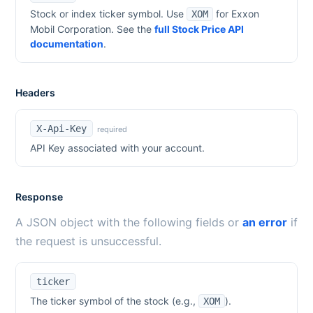
Stock or index ticker symbol. Use
for
Exxon
XOM
Mobil Corporation
. See the
full Stock Price API
documentation
.
Headers
X-Api-Key
required
API Key associated with your account.
Response
A JSON object with the following fields or
an error
if
the request is unsuccessful.
ticker
The ticker symbol of the stock (e.g.,
).
XOM