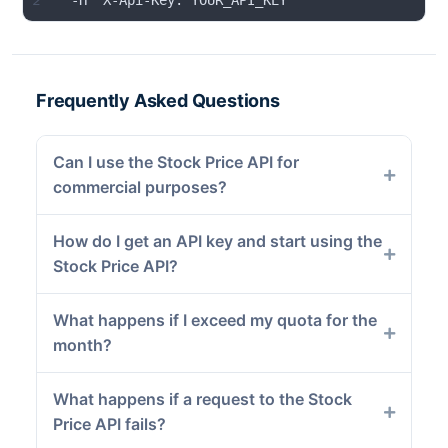
2
  -H "X-Api-Key: YOUR_API_KEY"
Frequently Asked Questions
Can I use the Stock Price API for
commercial purposes?
How do I get an API key and start using the
Stock Price API?
What happens if I exceed my quota for the
month?
What happens if a request to the Stock
Price API fails?