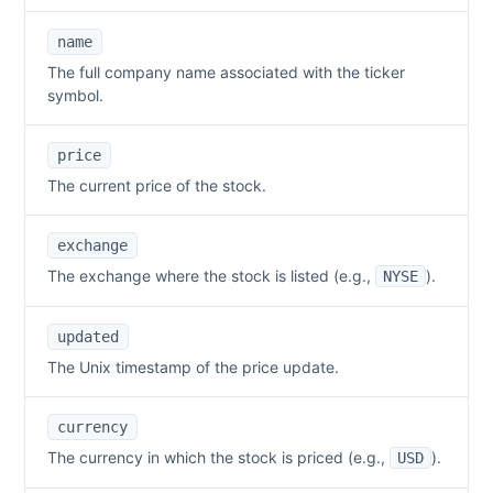
name
The full company name associated with the ticker
symbol.
price
The current price of the stock.
exchange
The exchange where the stock is listed (e.g.,
).
NYSE
updated
The Unix timestamp of the price update.
currency
The currency in which the stock is priced (e.g.,
).
USD