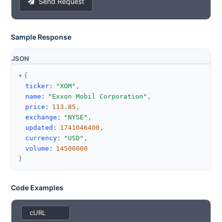
Send Request
Sample Response
JSON
{
ticker
:
"XOM"
,
name
:
"Exxon Mobil Corporation"
,
price
:
113.85
,
exchange
:
"NYSE"
,
updated
:
1741046400
,
currency
:
"USD"
,
volume
:
14500000
}
Code Examples