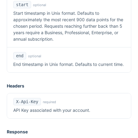
start
optional
Start timestamp in Unix format. Defaults to
approximately the most recent 900 data points for the
chosen period. Requests reaching further back than 5
years require a Business, Professional, Enterprise, or
annual subscription.
end
optional
End timestamp in Unix format. Defaults to current time.
Headers
X-Api-Key
required
API Key associated with your account.
Response