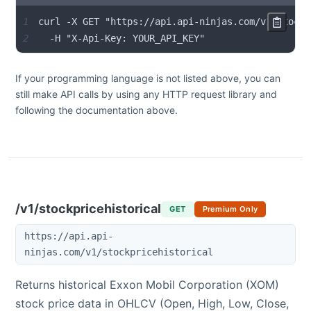
1
2
  -H "X-Api-Key: YOUR_API_KEY"
If your programming language is not listed above, you can
still make API calls by using any HTTP request library and
following the documentation above.
/v1/stockpricehistorical
GET
Premium Only
https://api.api-
ninjas.com/v1/stockpricehistorical
Returns historical
Exxon Mobil Corporation
(
XOM
)
stock price data in OHLCV (Open, High, Low, Close,