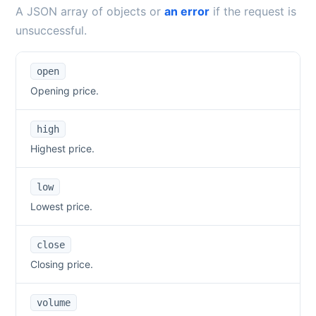
A JSON array of objects or
an error
if the request is
unsuccessful.
open
Opening price.
high
Highest price.
low
Lowest price.
close
Closing price.
volume