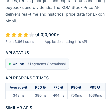
prices, refining margins, and capital returns including
buybacks and dividends. The XOM Stock Price API
delivers real-time and historical price data for Exxon
Mobil.
(
4.3
)
3,000
+
From
3,661
users
Applications using this API
API STATUS
Online
- All Systems Operational
API RESPONSE TIMES
Average
P50
P75
P90
P95
348ms
380ms
404ms
750ms
1039ms
SIMILAR APIS