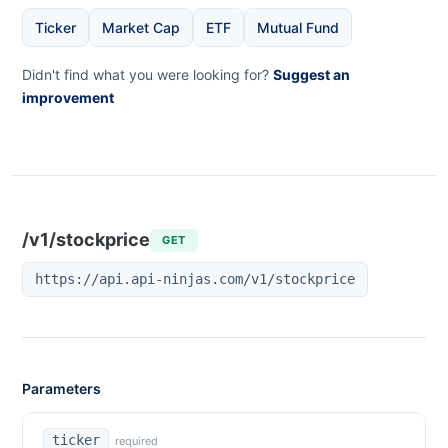
Ticker
Market Cap
ETF
Mutual Fund
Didn't find what you were looking for?
Suggest an
improvement
/v1/stockprice
GET
https://api.api-ninjas.com/v1/stockprice
Parameters
ticker
required