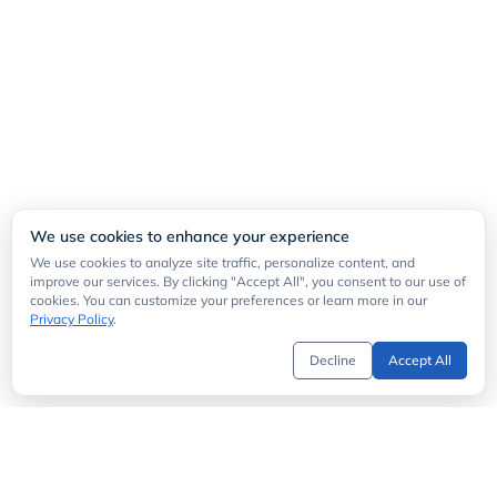
We use cookies to enhance your experience
We use cookies to analyze site traffic, personalize content, and
improve our services. By clicking "Accept All", you consent to our use of
cookies. You can customize your preferences or learn more in our
Privacy Policy
.
Decline
Accept All