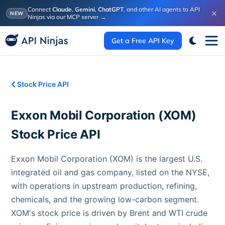
Connect
Claude
,
Gemini
,
ChatGPT
, and other AI agents to API
×
NEW
Ninjas via our MCP server
→
Get a Free API Key
Stock Price API
Exxon Mobil Corporation
(
XOM
)
Stock Price API
Exxon Mobil Corporation (XOM) is the largest U.S.
integrated oil and gas company, listed on the NYSE,
with operations in upstream production, refining,
chemicals, and the growing low-carbon segment.
XOM's stock price is driven by Brent and WTI crude