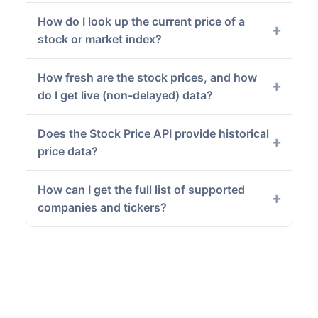
How do I look up the current price of a
stock or market index?
How fresh are the stock prices, and how
do I get live (non-delayed) data?
Does the Stock Price API provide historical
price data?
How can I get the full list of supported
companies and tickers?