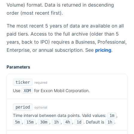
Volume) format. Data is returned in descending
order (most recent first).
The most recent 5 years of data are available on all
paid tiers. Access to the full archive (older than 5
years, back to IPO) requires a Business, Professional,
Enterprise, or annual subscription. See
pricing
.
Parameters
ticker
required
Use
for
Exxon Mobil Corporation
.
XOM
period
optional
Time interval between data points. Valid values:
,
1m
,
,
,
,
,
. Default is
.
5m
15m
30m
1h
4h
1d
1h