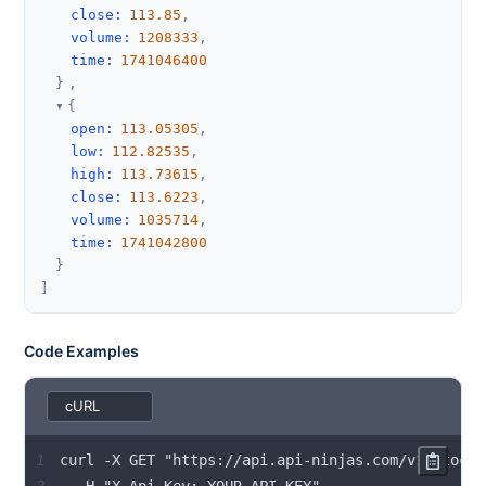
close
:
113.85
,
volume
:
1208333
,
time
:
1741046400
}
,
{
open
:
113.05305
,
low
:
112.82535
,
high
:
113.73615
,
close
:
113.6223
,
volume
:
1035714
,
time
:
1741042800
}
]
Code Examples
1