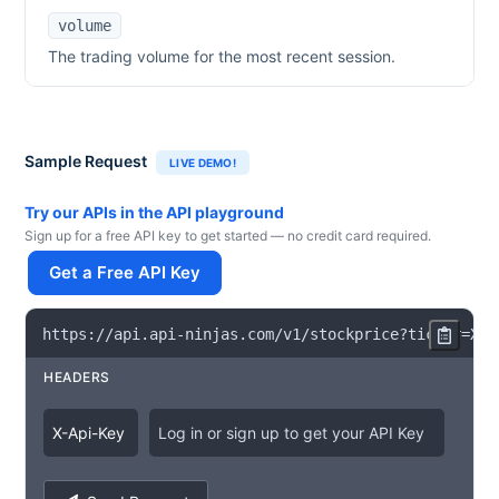
volume
The trading volume for the most recent session.
Sample Request
LIVE DEMO!
Try our APIs in the API playground
Sign up for a free API key to get started — no credit card required.
Get a Free API Key
https
:
/
/
api
.
api
-
ninjas
.
com
/
v1
/
stockprice
?
ticker
=
XOM
HEADERS
X
-
Api
-
Key
Log in or sign up to get your API Key