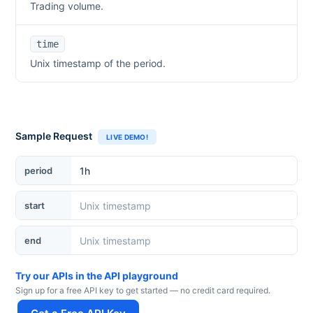
Trading volume.
time
Unix timestamp of the period.
Sample Request
LIVE DEMO!
period
start
end
Try our APIs in the API playground
Sign up for a free API key to get started — no credit card required.