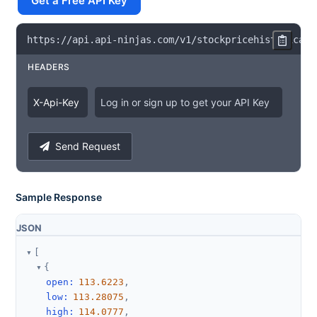
Get a Free API Key
https
:
/
/
api
.
api
-
ninjas
.
com
/
v1
/
stockpricehistorical
?
HEADERS
X
-
Api
-
Key
Log in or sign up to get your API Key
Send Request
Sample Response
JSON
[
{
open
:
113.6223
,
low
:
113.28075
,
high
:
114.0777
,