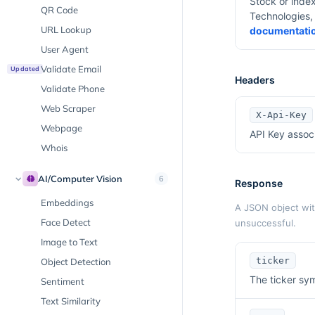
Stock or inde
QR Code
Technologies, 
URL Lookup
documentati
User Agent
Validate Email
Updated
Headers
Validate Phone
Web Scraper
X-Api-Key
Webpage
API Key assoc
Whois
AI/Computer Vision
6
Response
Embeddings
A JSON object with
Face Detect
unsuccessful.
Image to Text
ticker
Object Detection
The ticker sym
Sentiment
Text Similarity