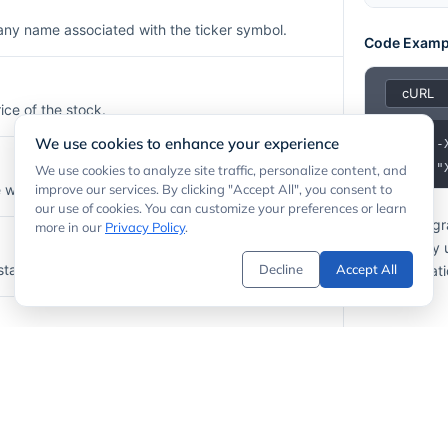
any name associated with the ticker symbol.
Code Examp
ice of the stock.
We use cookies to enhance your experience
1
2
  -H "
We use cookies to analyze site traffic, personalize content, and
here the stock is listed (e.g.,
improve our services. By clicking "Accept All", you consent to
).
NYSE
our use of cookies. You can customize your preferences or learn
If your prog
more in our
Privacy Policy
.
API calls by
stamp of the price update.
Decline
Accept All
documentati
n which the stock is priced (e.g.,
).
USD
lume for the most recent session.