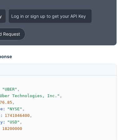
y
Log in or sign up to get your API Key
 Request
ponse
:
"UBER"
,
Uber Technologies, Inc."
,
76.85
,
ge
:
"NYSE"
,
d
:
1741046400
,
cy
:
"USD"
,
:
18200000