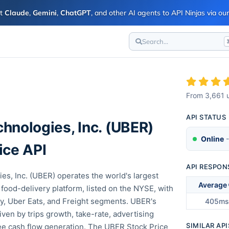
ct
Claude
,
Gemini
,
ChatGPT
, and other AI agents to API Ninjas via o
Search...
I
From
3,661
u
API STATUS
hnologies, Inc.
(
UBER
)
Online
-
ice API
API RESPON
es, Inc. (UBER) operates the world's largest
Average
 food-delivery platform, listed on the NYSE, with
ty, Uber Eats, and Freight segments. UBER's
405ms
riven by trips growth, take-rate, advertising
SIMILAR API
ee cash flow generation. The UBER Stock Price