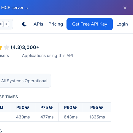
×
ur MCP server
→
APIs
Pricing
Get Free API Key
Login
⌘
K
(
4.3
)
3,000
+
sers
Applications using this API
 All Systems Operational
SE TIMES
P50
P75
P90
P95
430ms
477ms
643ms
1335ms
S