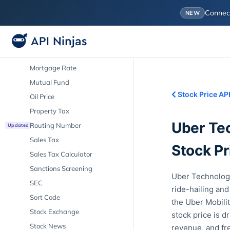
IPO
Conne
NEW
LIBOR
Market Cap
Mortgage Calculator
Mortgage Rate
Mutual Fund
Stock Price AP
Oil Price
Property Tax
Uber Tec
Routing Number
Updated
Sales Tax
Stock Pr
Sales Tax Calculator
Sanctions Screening
Uber Technologi
SEC
ride-hailing and
Sort Code
the Uber Mobili
Stock Exchange
stock price is d
Stock News
revenue, and fr