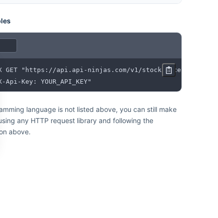
les
X-Api-Key: YOUR_API_KEY"
ramming language is not listed above, you can still make
 using any HTTP request library and following the
on above.