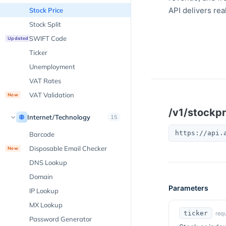
API delivers rea
Stock Price
Stock Split
SWIFT Code
Updated
Ticker
Unemployment
VAT Rates
VAT Validation
New
/v1/stockpr
Internet/Technology
15
https://api.
Barcode
Disposable Email Checker
New
DNS Lookup
Domain
Parameters
IP Lookup
MX Lookup
ticker
requ
Password Generator