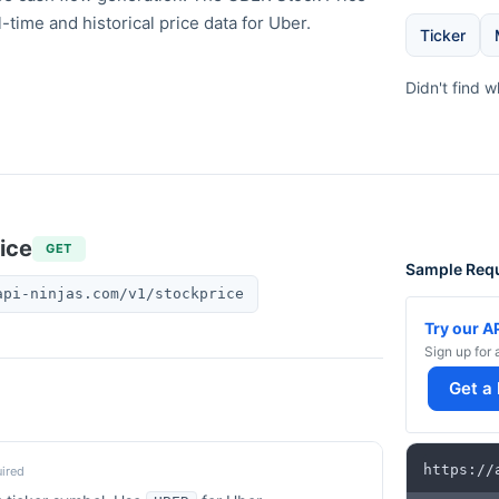
l-time and historical price data for Uber.
Ticker
Didn't find 
ice
GET
Sample Req
api-ninjas.com/v1/stockprice
Try our A
Sign up for 
Get a
https
:
/
/
ired