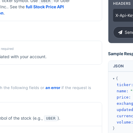
x ticker symbol. Use
for
Uber
UBER
HEADERS
Inc.
. See the
full Stock Price API
on
.
X
-
Api
-
Ke
Send
required
Sample Res
iated with your account.
JSON
{
ticker
 the following fields or
an error
if the request is
name
:
"
price
:
exchan
update
curren
bol of the stock (e.g.,
).
UBER
volume
}