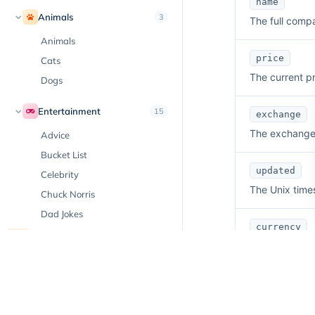
name
Animals
3
The full comp
Animals
price
Cats
The current pr
Dogs
Entertainment
15
exchange
The exchange w
Advice
Bucket List
updated
Celebrity
The Unix time
Chuck Norris
Dad Jokes
currency
Day in History
New
The currency i
Emoji
Facts
volume
Hobbies
The trading vo
Horoscope