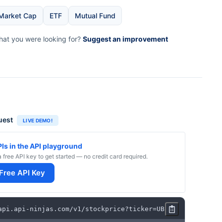
Market Cap
ETF
Mutual Fund
what you were looking for?
Suggest an improvement
uest
LIVE DEMO!
PIs in the API playground
a free API key to get started — no credit card required.
 Free API Key
api
.
api
-
ninjas
.
com
/
v1
/
stockprice
?
ticker
=
UBER