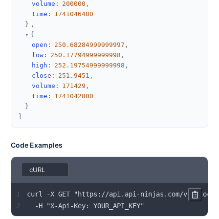
volume
:
200000
,
time
:
1741046400
}
,
{
open
:
250.68284999999997
,
low
:
250.17794999999998
,
high
:
252.19754999999998
,
close
:
251.9451
,
volume
:
171429
,
time
:
1741042800
}
]
Code Examples
1
2
  -H "X-Api-Key: YOUR_API_KEY"