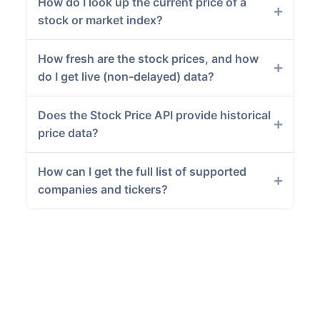
How do I look up the current price of a
stock or market index?
How fresh are the stock prices, and how
do I get live (non-delayed) data?
Does the Stock Price API provide historical
price data?
How can I get the full list of supported
companies and tickers?