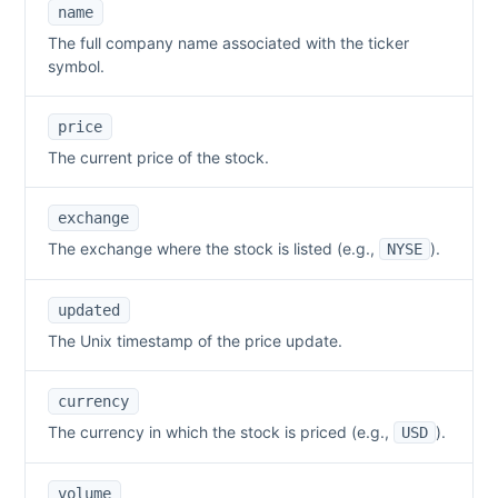
name
The full company name associated with the ticker
symbol.
price
The current price of the stock.
exchange
The exchange where the stock is listed (e.g.,
).
NYSE
updated
The Unix timestamp of the price update.
currency
The currency in which the stock is priced (e.g.,
).
USD
volume