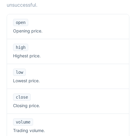
unsuccessful.
open
Opening price.
high
Highest price.
low
Lowest price.
close
Closing price.
volume
Trading volume.