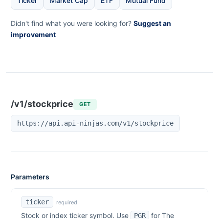
Ticker
Market Cap
ETF
Mutual Fund
Didn't find what you were looking for?
Suggest an
improvement
/v1/stockprice
GET
https://api.api-ninjas.com/v1/stockprice
Parameters
ticker
required
Stock or index ticker symbol. Use
for
The
PGR