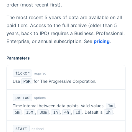
order (most recent first).
The most recent 5 years of data are available on all
paid tiers. Access to the full archive (older than 5
years, back to IPO) requires a Business, Professional,
Enterprise, or annual subscription. See
pricing
.
Parameters
ticker
required
Use
for
The Progressive Corporation
.
PGR
period
optional
Time interval between data points. Valid values:
,
1m
,
,
,
,
,
. Default is
.
5m
15m
30m
1h
4h
1d
1h
start
optional