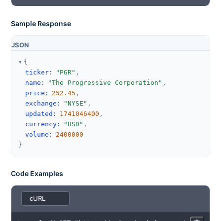
Sample Response
JSON
{
ticker
:
"PGR"
,
name
:
"The Progressive Corporation"
,
price
:
252.45
,
exchange
:
"NYSE"
,
updated
:
1741046400
,
currency
:
"USD"
,
volume
:
2400000
}
Code Examples