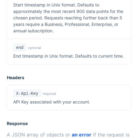
Start timestamp in Unix format. Defaults to
approximately the most recent 900 data points for the
chosen period. Requests reaching further back than 5
years require a Business, Professional, Enterprise, or
annual subscription.
end
optional
End timestamp in Unix format. Defaults to current time.
Headers
X-Api-Key
required
API Key associated with your account.
Response
A JSON array of objects or
an error
if the request is