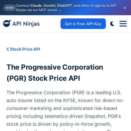
Connect
Claude
,
Gemini
,
ChatGPT
, and other AI agents to API
×
NEW
Ninjas via our MCP server
→
Get a Free API Key
Stock Price API
The Progressive Corporation
(
PGR
) Stock Price API
The Progressive Corporation (PGR) is a leading U.S.
auto insurer listed on the NYSE, known for direct-to-
consumer marketing and sophisticated risk-based
pricing including telematics-driven Snapshot. PGR's
stock price is driven by policy-in-force growth,