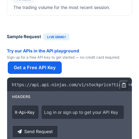
The trading volume for the most recent session.
Sample Request
LIVE DEMO!
Try our APIs in the API playground
Sign up for a free API key to get started — no credit card required.
Get a Free API Key
https
:
/
/
api
.
api
-
ninjas
.
com
/
v1
/
stockprice
?
ticker
=
PGR
HEADERS
X
-
Api
-
Key
Log in or sign up to get your API Key
Send Request