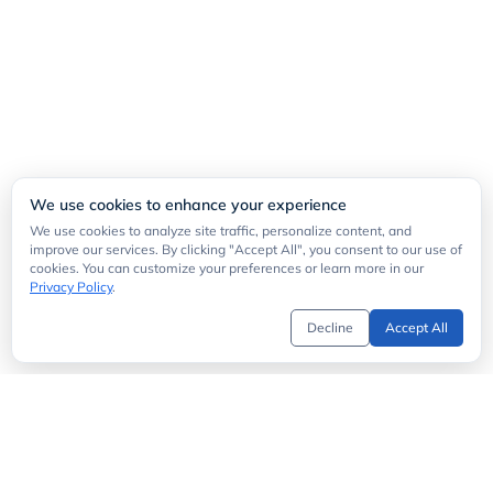
We use cookies to enhance your experience
We use cookies to analyze site traffic, personalize content, and
improve our services. By clicking "Accept All", you consent to our use of
cookies. You can customize your preferences or learn more in our
Privacy Policy
.
Decline
Accept All