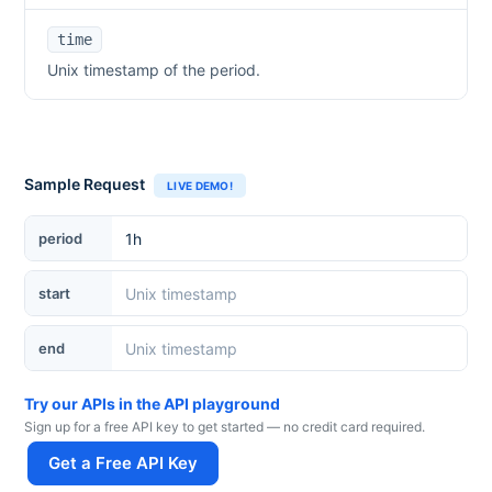
time
Unix timestamp of the period.
Sample Request
LIVE DEMO!
period
start
end
Try our APIs in the API playground
Sign up for a free API key to get started — no credit card required.
Get a Free API Key