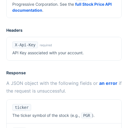
Progressive Corporation
. See the
full Stock Price API
documentation
.
Headers
X-Api-Key
required
API Key associated with your account.
Response
A JSON object with the following fields or
an error
if
the request is unsuccessful.
ticker
The ticker symbol of the stock (e.g.,
).
PGR