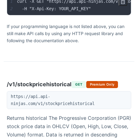
1
2
  -H "X-Api-Key: YOUR_API_KEY"
If your programming language is not listed above, you can
still make API calls by using any HTTP request library and
following the documentation above.
/v1/stockpricehistorical
GET
Premium Only
https://api.api-
ninjas.com/v1/stockpricehistorical
Returns historical
The Progressive Corporation
(
PGR
)
stock price data in OHLCV (Open, High, Low, Close,
Volume) format. Data is returned in descending