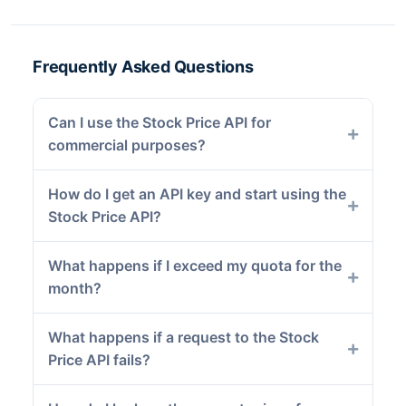
Frequently Asked Questions
Can I use the Stock Price API for
commercial purposes?
How do I get an API key and start using the
Stock Price API?
What happens if I exceed my quota for the
month?
What happens if a request to the Stock
Price API fails?