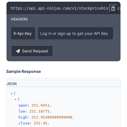
https
:
/
/
api
.
api
-
ninjas
.
com
/
v1
/
stockpricehistorical
?
HEADERS
X
-
Api
-
Key
Log in or sign up to get your API Key
Send Request
Sample Response
JSON
[
{
open
:
251.9451
,
low
:
251.18775
,
high
:
252.95489999999998
,
close
:
252.45
,