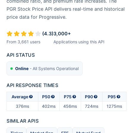
combined ratio, and premium rate increases. The
PGR Stock Price API delivers real-time and historical
price data for Progressive.
(
4.3
)
3,000
+
From
3,661
users
Applications using this API
API STATUS
Online
- All Systems Operational
API RESPONSE TIMES
Average
P50
P75
P90
P95
376ms
402ms
456ms
724ms
1275ms
SIMILAR APIS