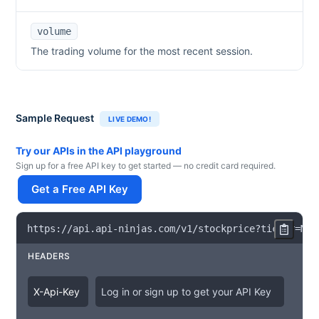
volume
The trading volume for the most recent session.
Sample Request
LIVE DEMO!
Try our APIs in the API playground
Sign up for a free API key to get started — no credit card required.
Get a Free API Key
https
:
/
/
api
.
api
-
ninjas
.
com
/
v1
/
stockprice
?
ticker
=
MU
HEADERS
X
-
Api
-
Key
Log in or sign up to get your API Key