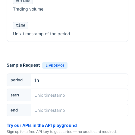
volume
Trading volume.
time
Unix timestamp of the period.
Sample Request
LIVE DEMO!
period
start
end
Try our APIs in the API playground
Sign up for a free API key to get started — no credit card required.