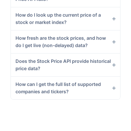
How do I look up the current price of a
stock or market index?
How fresh are the stock prices, and how
do I get live (non-delayed) data?
Does the Stock Price API provide historical
price data?
How can I get the full list of supported
companies and tickers?