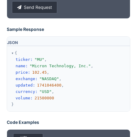
Send Request
Sample Response
JSON
{
ticker
:
"MU"
,
name
:
"Micron Technology, Inc."
,
price
:
102.45
,
exchange
:
"NASDAQ"
,
updated
:
1741046400
,
currency
:
"USD"
,
volume
:
21500000
}
Code Examples