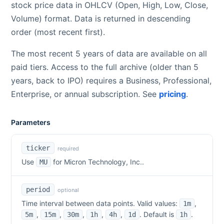
stock price data in OHLCV (Open, High, Low, Close,
Volume) format. Data is returned in descending
order (most recent first).
The most recent 5 years of data are available on all
paid tiers. Access to the full archive (older than 5
years, back to IPO) requires a Business, Professional,
Enterprise, or annual subscription. See
pricing
.
Parameters
ticker
required
Use
for
Micron Technology, Inc.
.
MU
period
optional
Time interval between data points. Valid values:
,
1m
,
,
,
,
,
. Default is
.
5m
15m
30m
1h
4h
1d
1h