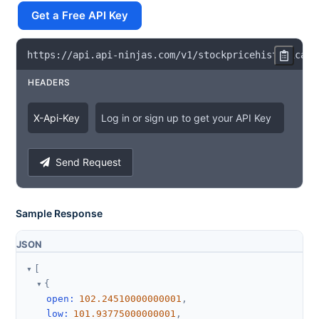
Get a Free API Key
https
:
/
/
api
.
api
-
ninjas
.
com
/
v1
/
stockpricehistorical
?
HEADERS
X
-
Api
-
Key
Log in or sign up to get your API Key
Send Request
Sample Response
JSON
[
{
open
:
102.24510000000001
,
low
:
101.93775000000001
,