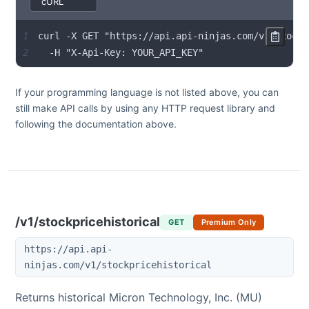
1
2
  -H "X-Api-Key: YOUR_API_KEY"
If your programming language is not listed above, you can
still make API calls by using any HTTP request library and
following the documentation above.
/v1/stockpricehistorical
GET
Premium Only
https://api.api-
ninjas.com/v1/stockpricehistorical
Returns historical
Micron Technology, Inc.
(
MU
)