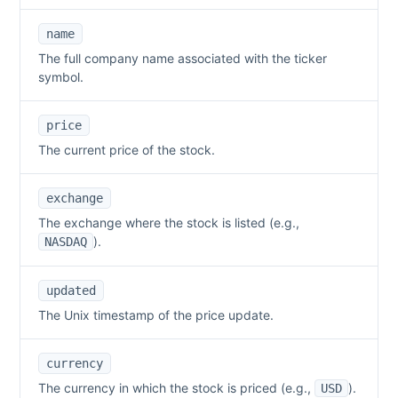
name
The full company name associated with the ticker
symbol.
price
The current price of the stock.
exchange
The exchange where the stock is listed (e.g.,
).
NASDAQ
updated
The Unix timestamp of the price update.
currency
The currency in which the stock is priced (e.g.,
).
USD