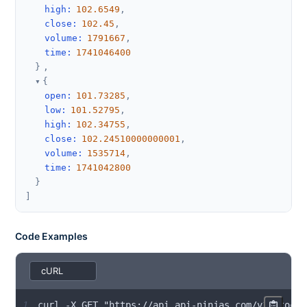
high
:
102.6549
,
close
:
102.45
,
volume
:
1791667
,
time
:
1741046400
}
,
{
open
:
101.73285
,
low
:
101.52795
,
high
:
102.34755
,
close
:
102.24510000000001
,
volume
:
1535714
,
time
:
1741042800
}
]
Code Examples
1