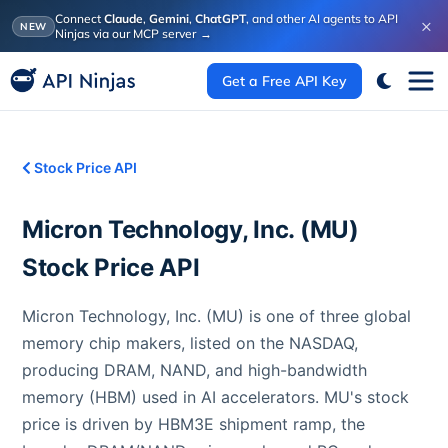
Connect
Claude
,
Gemini
,
ChatGPT
, and other AI agents to API
×
NEW
Ninjas via our MCP server
→
Get a Free API Key
Stock Price API
Micron Technology, Inc.
(
MU
)
Stock Price API
Micron Technology, Inc. (MU) is one of three global
memory chip makers, listed on the NASDAQ,
producing DRAM, NAND, and high-bandwidth
memory (HBM) used in AI accelerators. MU's stock
price is driven by HBM3E shipment ramp, the