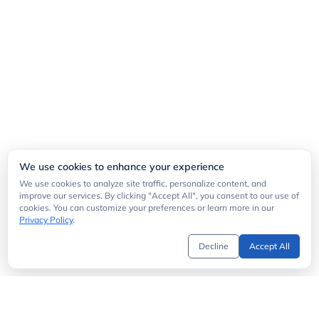
We use cookies to enhance your experience
We use cookies to analyze site traffic, personalize content, and
improve our services. By clicking "Accept All", you consent to our use of
cookies. You can customize your preferences or learn more in our
Privacy Policy
.
Decline
Accept All