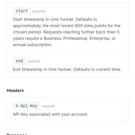
start
optional
Start timestamp in Unix format. Defaults to
approximately the most recent 900 data points for the
chosen period. Requests reaching further back than 5
years require a Business, Professional, Enterprise, or
annual subscription.
end
optional
End timestamp in Unix format. Defaults to current time.
Headers
X-Api-Key
required
API Key associated with your account.