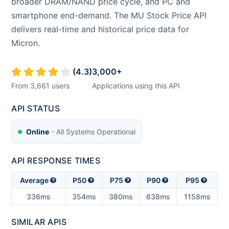
broader DRAM/NAND price cycle, and PC and
smartphone end-demand. The MU Stock Price API
delivers real-time and historical price data for
Micron.
(
4.3
)
3,000
+
From
3,661
users
Applications using this API
API STATUS
Online
- All Systems Operational
API RESPONSE TIMES
Average
P50
P75
P90
P95
336ms
354ms
380ms
638ms
1158ms
SIMILAR APIS