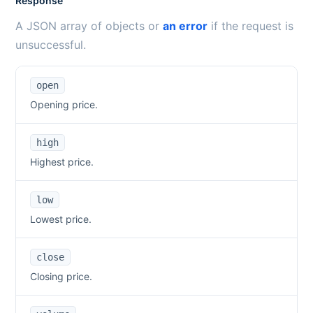
Response
A JSON array of objects or
an error
if the request is
unsuccessful.
open
Opening price.
high
Highest price.
low
Lowest price.
close
Closing price.