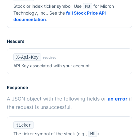
Stock or index ticker symbol. Use
for
Micron
MU
Technology, Inc.
. See the
full Stock Price API
documentation
.
Headers
X-Api-Key
required
API Key associated with your account.
Response
A JSON object with the following fields or
an error
if
the request is unsuccessful.
ticker
The ticker symbol of the stock (e.g.,
).
MU