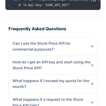
2
  -H "X-Api-Key: YOUR_API_KEY"
Frequently Asked Questions
Can I use the Stock Price API for
commercial purposes?
How do I get an API key and start using the
Stock Price API?
What happens if I exceed my quota for the
month?
What happens if a request to the Stock
Price API fails?