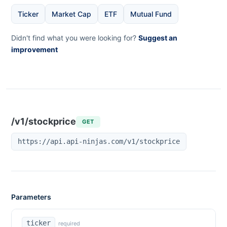
Ticker
Market Cap
ETF
Mutual Fund
Didn't find what you were looking for?
Suggest an
improvement
/v1/stockprice
GET
https://api.api-ninjas.com/v1/stockprice
Parameters
ticker
required