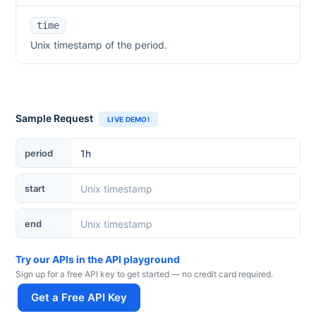
time
Unix timestamp of the period.
Sample Request
LIVE DEMO!
period
start
end
Try our APIs in the API playground
Sign up for a free API key to get started — no credit card required.
Get a Free API Key