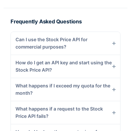
Frequently Asked Questions
Can I use the Stock Price API for
commercial purposes?
How do I get an API key and start using the
Stock Price API?
What happens if I exceed my quota for the
month?
What happens if a request to the Stock
Price API fails?