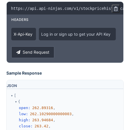
https
:
/
/
api
.
api
-
ninjas
.
com
/
v1
/
stockpricehistorical
?
HEADERS
X
-
Api
-
Key
Log in or sign up to get your API Key
Send Request
Sample Response
JSON
[
{
open
:
262.89316
,
low
:
262.10290000000003
,
high
:
263.94684
,
close
:
263.42
,