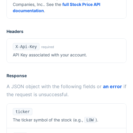
Companies, Inc.
. See the
full Stock Price API
documentation
.
Headers
X-Api-Key
required
API Key associated with your account.
Response
A JSON object with the following fields or
an error
if
the request is unsuccessful.
ticker
The ticker symbol of the stock (e.g.,
).
LOW