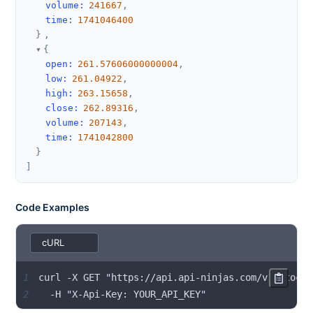
volume
:
241667
,
time
:
1741046400
}
,
{
open
:
261.57606000000004
,
low
:
261.04922
,
high
:
263.15658
,
close
:
262.89316
,
volume
:
207143
,
time
:
1741042800
}
]
Code Examples
1
2
  -H "X-Api-Key: YOUR_API_KEY"