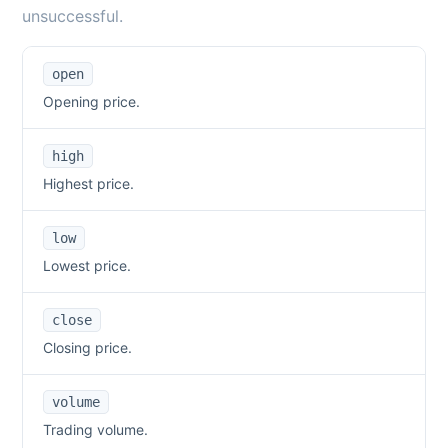
unsuccessful.
open
Opening price.
high
Highest price.
low
Lowest price.
close
Closing price.
volume
Trading volume.