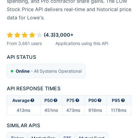
spending, and Pro contractor share gains. The LOW
Stock Price API delivers real-time and historical price
data for Lowe's.
(
4.3
)
3,000
+
From
3,661
users
Applications using this API
API STATUS
Online
- All Systems Operational
API RESPONSE TIMES
Average
P50
P75
P90
P95
413ms
451ms
473ms
616ms
1178ms
SIMILAR APIS