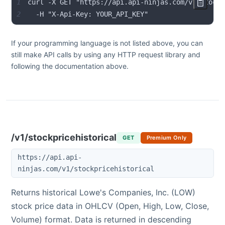
1
2
  -H "X-Api-Key: YOUR_API_KEY"
If your programming language is not listed above, you can
still make API calls by using any HTTP request library and
following the documentation above.
/v1/stockpricehistorical
GET
Premium Only
https://api.api-
ninjas.com/v1/stockpricehistorical
Returns historical
Lowe's Companies, Inc.
(
LOW
)
stock price data in OHLCV (Open, High, Low, Close,
Volume) format. Data is returned in descending