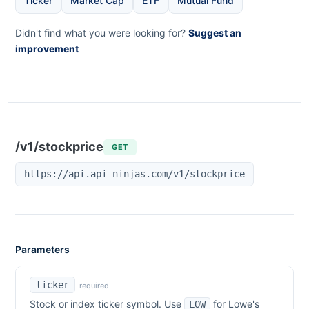
Ticker
Market Cap
ETF
Mutual Fund
Didn't find what you were looking for?
Suggest an
improvement
/v1/stockprice
GET
https://api.api-ninjas.com/v1/stockprice
Parameters
ticker
required
Stock or index ticker symbol. Use
for
Lowe's
LOW