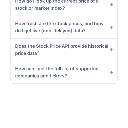
How do I look up the current price of a
stock or market index?
How fresh are the stock prices, and how
do I get live (non-delayed) data?
Does the Stock Price API provide historical
price data?
How can I get the full list of supported
companies and tickers?