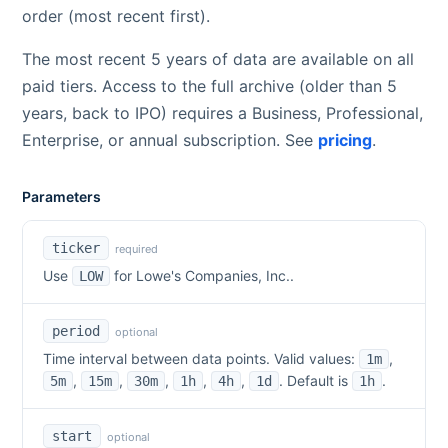
order (most recent first).
The most recent 5 years of data are available on all
paid tiers. Access to the full archive (older than 5
years, back to IPO) requires a Business, Professional,
Enterprise, or annual subscription. See
pricing
.
Parameters
ticker
required
Use
for
Lowe's Companies, Inc.
.
LOW
period
optional
Time interval between data points. Valid values:
,
1m
,
,
,
,
,
. Default is
.
5m
15m
30m
1h
4h
1d
1h
start
optional