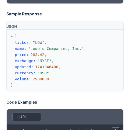
Sample Response
JSON
{
ticker
:
"LOW"
,
name
:
"Lowe's Companies, Inc."
,
price
:
263.42
,
exchange
:
"NYSE"
,
updated
:
1741046400
,
currency
:
"USD"
,
volume
:
2900000
}
Code Examples