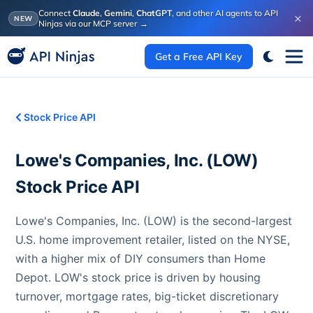
Connect
Claude
,
Gemini
,
ChatGPT
, and other AI agents to API
×
NEW
Ninjas via our MCP server
→
Get a Free API Key
Stock Price API
Lowe's Companies, Inc.
(
LOW
)
Stock Price API
Lowe's Companies, Inc. (LOW) is the second-largest
U.S. home improvement retailer, listed on the NYSE,
with a higher mix of DIY consumers than Home
Depot. LOW's stock price is driven by housing
turnover, mortgage rates, big-ticket discretionary