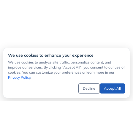
We use cookies to enhance your experience
We use cookies to analyze site traffic, personalize content, and
improve our services. By clicking "Accept All", you consent to our use of
cookies. You can customize your preferences or learn more in our
Privacy Policy
.
Decline
Accept All