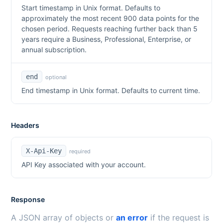
Start timestamp in Unix format. Defaults to
approximately the most recent 900 data points for the
chosen period. Requests reaching further back than 5
years require a Business, Professional, Enterprise, or
annual subscription.
end
optional
End timestamp in Unix format. Defaults to current time.
Headers
X-Api-Key
required
API Key associated with your account.
Response
A JSON array of objects or
an error
if the request is