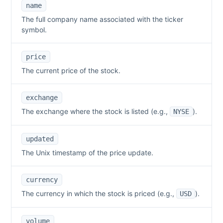
name
The full company name associated with the ticker
symbol.
price
The current price of the stock.
exchange
The exchange where the stock is listed (e.g.,
).
NYSE
updated
The Unix timestamp of the price update.
currency
The currency in which the stock is priced (e.g.,
).
USD
volume