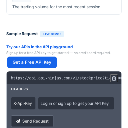
The trading volume for the most recent session.
Sample Request
LIVE DEMO!
Try our APIs in the API playground
Sign up for a free API key to get started — no credit card required.
Get a Free API Key
https
:
/
/
api
.
api
-
ninjas
.
com
/
v1
/
stockprice
?
ticker
=
LOW
HEADERS
X
-
Api
-
Key
Log in or sign up to get your API Key
Send Request