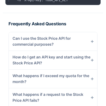
2
  -H "X-Api-Key: YOUR_API_KEY"
Frequently Asked Questions
Can I use the Stock Price API for
commercial purposes?
How do I get an API key and start using the
Stock Price API?
What happens if I exceed my quota for the
month?
What happens if a request to the Stock
Price API fails?