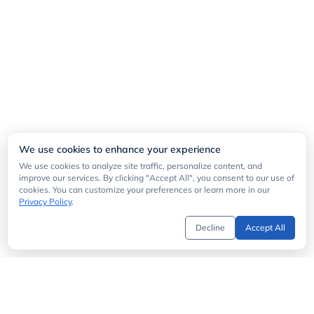
We use cookies to enhance your experience
We use cookies to analyze site traffic, personalize content, and
improve our services. By clicking "Accept All", you consent to our use of
cookies. You can customize your preferences or learn more in our
Privacy Policy
.
Decline
Accept All