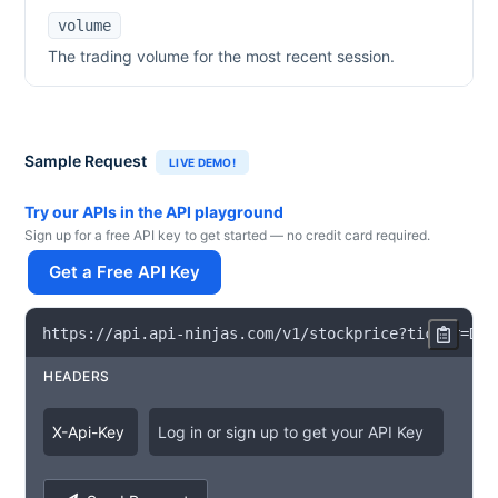
volume
The trading volume for the most recent session.
Sample Request
LIVE DEMO!
Try our APIs in the API playground
Sign up for a free API key to get started — no credit card required.
Get a Free API Key
https
:
/
/
api
.
api
-
ninjas
.
com
/
v1
/
stockprice
?
ticker
=
DIS
HEADERS
X
-
Api
-
Key
Log in or sign up to get your API Key