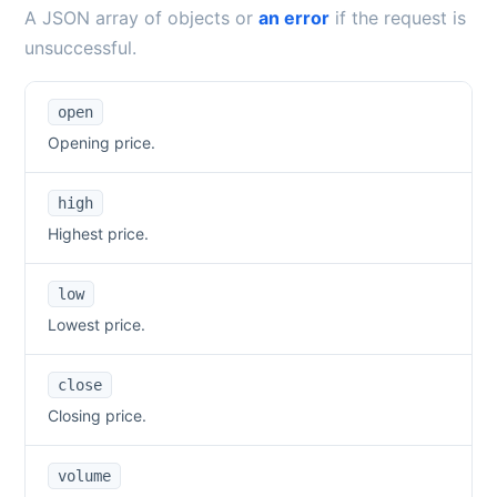
A JSON array of objects or
an error
if the request is
unsuccessful.
open
Opening price.
high
Highest price.
low
Lowest price.
close
Closing price.
volume