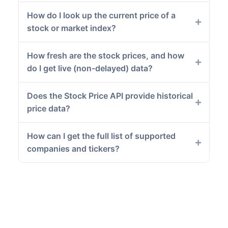
How do I look up the current price of a
stock or market index?
How fresh are the stock prices, and how
do I get live (non-delayed) data?
Does the Stock Price API provide historical
price data?
How can I get the full list of supported
companies and tickers?