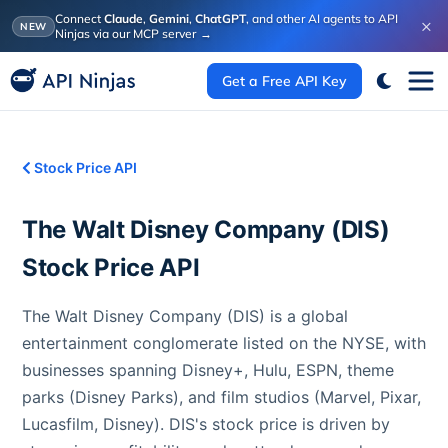
Connect
Claude
,
Gemini
,
ChatGPT
, and other AI agents to API
×
NEW
Ninjas via our MCP server
→
Get a Free API Key
Stock Price API
The Walt Disney Company
(
DIS
)
Stock Price API
The Walt Disney Company (DIS) is a global
entertainment conglomerate listed on the NYSE, with
businesses spanning Disney+, Hulu, ESPN, theme
parks (Disney Parks), and film studios (Marvel, Pixar,
Lucasfilm, Disney). DIS's stock price is driven by