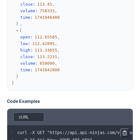
close
:
113.45
,
volume
:
758333
,
time
:
1741046400
}
,
{
open
:
112.65585
,
low
:
112.42895
,
high
:
113.33655
,
close
:
113.2231
,
volume
:
650000
,
time
:
1741042800
}
]
Code Examples
1