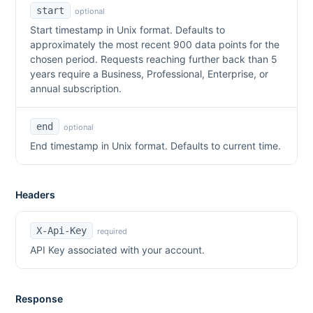
start
optional
Start timestamp in Unix format. Defaults to
approximately the most recent 900 data points for the
chosen period. Requests reaching further back than 5
years require a Business, Professional, Enterprise, or
annual subscription.
end
optional
End timestamp in Unix format. Defaults to current time.
Headers
X-Api-Key
required
API Key associated with your account.
Response