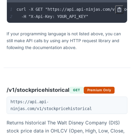
1
2
  -H "X-Api-Key: YOUR_API_KEY"
If your programming language is not listed above, you can
still make API calls by using any HTTP request library and
following the documentation above.
/v1/stockpricehistorical
GET
Premium Only
https://api.api-
ninjas.com/v1/stockpricehistorical
Returns historical
The Walt Disney Company
(
DIS
)
stock price data in OHLCV (Open, High, Low, Close,