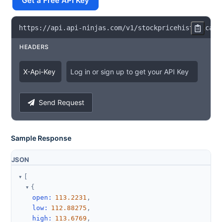
Get a Free API Key
https
:
/
/
api
.
api
-
ninjas
.
com
/
v1
/
stockpricehistorical
?
HEADERS
X
-
Api
-
Key
Log in or sign up to get your API Key
Send Request
Sample Response
JSON
[
{
open
:
113.2231
,
low
:
112.88275
,
high
:
113.6769
,