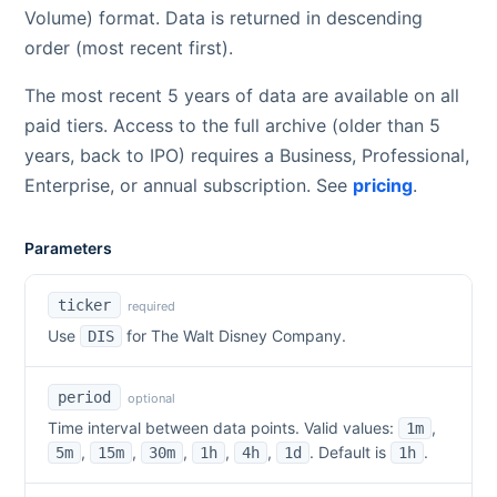
Volume) format. Data is returned in descending
order (most recent first).
The most recent 5 years of data are available on all
paid tiers. Access to the full archive (older than 5
years, back to IPO) requires a Business, Professional,
Enterprise, or annual subscription. See
pricing
.
Parameters
ticker
required
Use
for
The Walt Disney Company
.
DIS
period
optional
Time interval between data points. Valid values:
,
1m
,
,
,
,
,
. Default is
.
5m
15m
30m
1h
4h
1d
1h