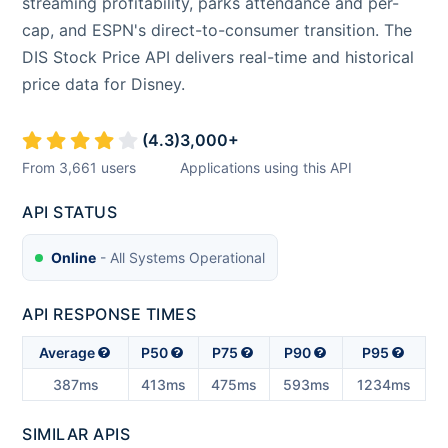
streaming profitability, parks attendance and per-
cap, and ESPN's direct-to-consumer transition. The
DIS Stock Price API delivers real-time and historical
price data for Disney.
(
4.3
)
3,000
+
From
3,661
users
Applications using this API
API STATUS
Online
- All Systems Operational
API RESPONSE TIMES
Average
P50
P75
P90
P95
387ms
413ms
475ms
593ms
1234ms
SIMILAR APIS