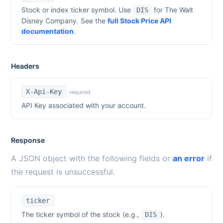
Stock or index ticker symbol. Use
for
The Walt
DIS
Disney Company
. See the
full Stock Price API
documentation
.
Headers
X-Api-Key
required
API Key associated with your account.
Response
A JSON object with the following fields or
an error
if
the request is unsuccessful.
ticker
The ticker symbol of the stock (e.g.,
).
DIS