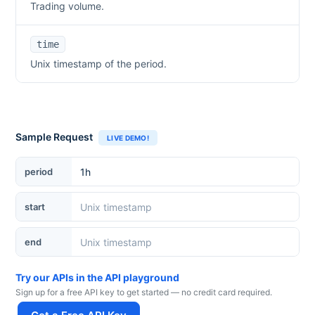
Trading volume.
time
Unix timestamp of the period.
Sample Request
LIVE DEMO!
period
start
end
Try our APIs in the API playground
Sign up for a free API key to get started — no credit card required.