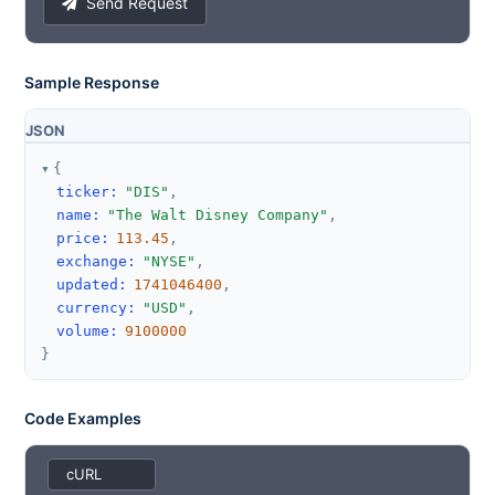
Send Request
Sample Response
JSON
{
ticker
:
"DIS"
,
name
:
"The Walt Disney Company"
,
price
:
113.45
,
exchange
:
"NYSE"
,
updated
:
1741046400
,
currency
:
"USD"
,
volume
:
9100000
}
Code Examples