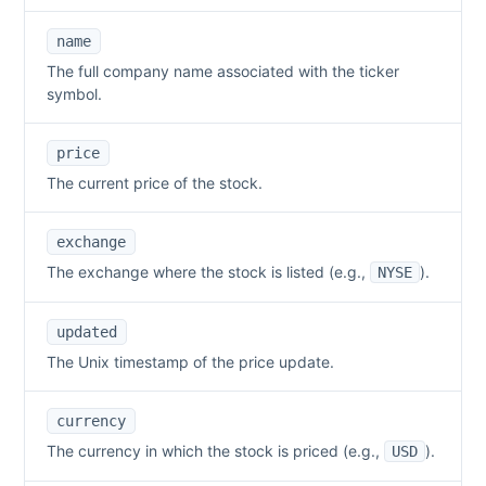
name
The full company name associated with the ticker
symbol.
price
The current price of the stock.
exchange
The exchange where the stock is listed (e.g.,
).
NYSE
updated
The Unix timestamp of the price update.
currency
The currency in which the stock is priced (e.g.,
).
USD