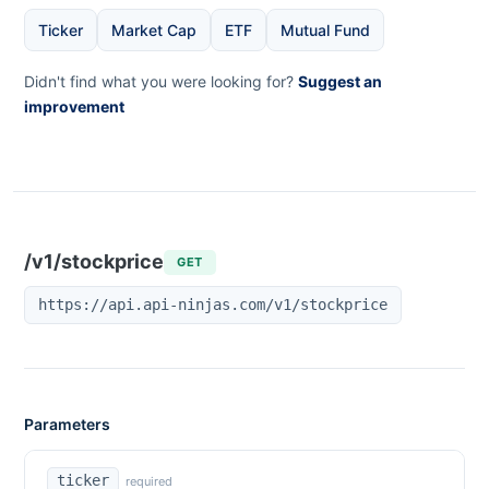
Ticker
Market Cap
ETF
Mutual Fund
Didn't find what you were looking for?
Suggest an
improvement
/v1/stockprice
GET
https://api.api-ninjas.com/v1/stockprice
Parameters
ticker
required