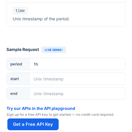
time
Unix timestamp of the period.
Sample Request
LIVE DEMO!
period
start
end
Try our APIs in the API playground
Sign up for a free API key to get started — no credit card required.
Get a Free API Key