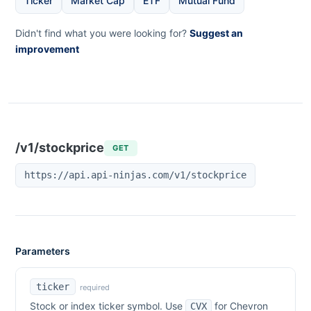
Ticker
Market Cap
ETF
Mutual Fund
Didn't find what you were looking for?
Suggest an
improvement
/v1/stockprice
GET
https://api.api-ninjas.com/v1/stockprice
Parameters
ticker
required
Stock or index ticker symbol. Use
for
Chevron
CVX