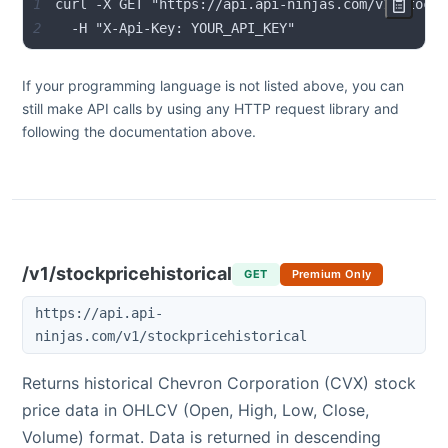
1
2
  -H "X-Api-Key: YOUR_API_KEY"
If your programming language is not listed above, you can
still make API calls by using any HTTP request library and
following the documentation above.
/v1/stockpricehistorical
GET
Premium Only
https://api.api-
ninjas.com/v1/stockpricehistorical
Returns historical
Chevron Corporation
(
CVX
) stock
price data in OHLCV (Open, High, Low, Close,
Volume) format. Data is returned in descending