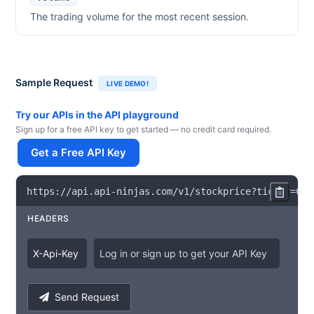
The trading volume for the most recent session.
Sample Request
LIVE DEMO!
Try our APIs in the API playground
Sign up for a free API key to get started — no credit card required.
Get a Free API Key
https
:
/
/
api
.
api
-
ninjas
.
com
/
v1
/
stockprice
?
ticker
=
CVX
HEADERS
X
-
Api
-
Key
Log in or sign up to get your API Key
Send Request