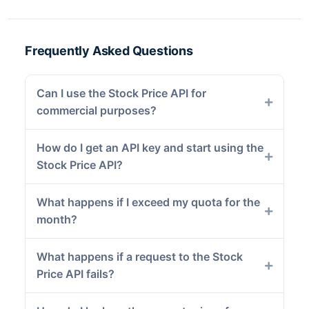
Frequently Asked Questions
Can I use the Stock Price API for
commercial purposes?
How do I get an API key and start using the
Stock Price API?
What happens if I exceed my quota for the
month?
What happens if a request to the Stock
Price API fails?