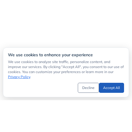
We use cookies to enhance your experience
We use cookies to analyze site traffic, personalize content, and
improve our services. By clicking "Accept All", you consent to our use of
cookies. You can customize your preferences or learn more in our
Privacy Policy
.
Decline
Accept All