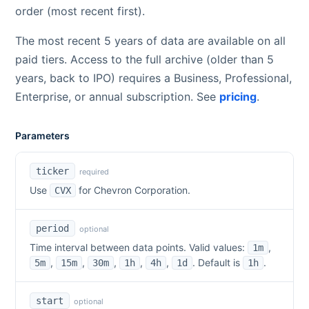
order (most recent first).
The most recent 5 years of data are available on all
paid tiers. Access to the full archive (older than 5
years, back to IPO) requires a Business, Professional,
Enterprise, or annual subscription. See
pricing
.
Parameters
ticker
required
Use
for
Chevron Corporation
.
CVX
period
optional
Time interval between data points. Valid values:
,
1m
,
,
,
,
,
. Default is
.
5m
15m
30m
1h
4h
1d
1h
start
optional