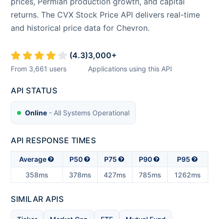
prices, Permian production growth, and capital
returns. The CVX Stock Price API delivers real-time
and historical price data for Chevron.
(
4.3
)
3,000
+
From
3,661
users
Applications using this API
API STATUS
Online
- All Systems Operational
API RESPONSE TIMES
Average
P50
P75
P90
P95
358ms
378ms
427ms
785ms
1262ms
SIMILAR APIS