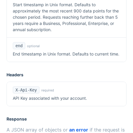
Start timestamp in Unix format. Defaults to
approximately the most recent 900 data points for the
chosen period. Requests reaching further back than 5
years require a Business, Professional, Enterprise, or
annual subscription.
end
optional
End timestamp in Unix format. Defaults to current time.
Headers
X-Api-Key
required
API Key associated with your account.
Response
A JSON array of objects or
an error
if the request is