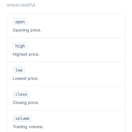
unsuccessful.
open
Opening price.
high
Highest price.
low
Lowest price.
close
Closing price.
volume
Trading volume.