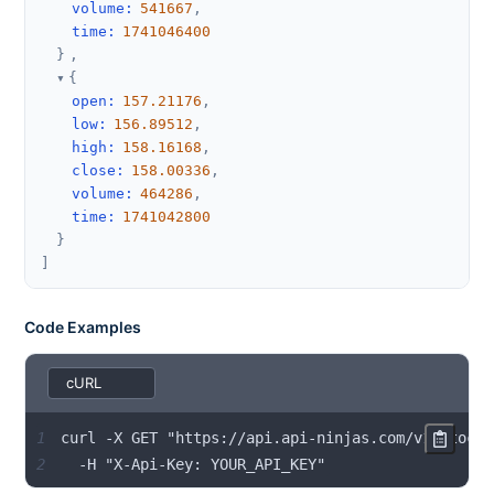
volume
:
541667
,
time
:
1741046400
}
,
{
open
:
157.21176
,
low
:
156.89512
,
high
:
158.16168
,
close
:
158.00336
,
volume
:
464286
,
time
:
1741042800
}
]
Code Examples
1
2
  -H "X-Api-Key: YOUR_API_KEY"