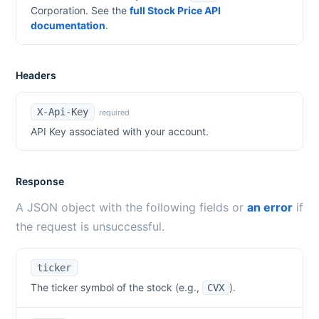
Corporation
. See the
full Stock Price API
documentation
.
Headers
X-Api-Key
required
API Key associated with your account.
Response
A JSON object with the following fields or
an error
if
the request is unsuccessful.
ticker
The ticker symbol of the stock (e.g.,
).
CVX