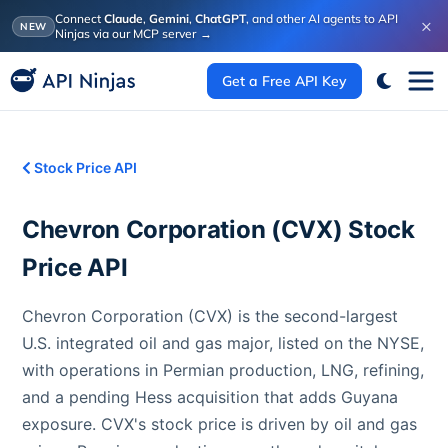
Connect
Claude
,
Gemini
,
ChatGPT
, and other AI agents to API
×
NEW
Ninjas via our MCP server
→
Get a Free API Key
Stock Price API
Chevron Corporation
(
CVX
) Stock
Price API
Chevron Corporation (CVX) is the second-largest
U.S. integrated oil and gas major, listed on the NYSE,
with operations in Permian production, LNG, refining,
and a pending Hess acquisition that adds Guyana
exposure. CVX's stock price is driven by oil and gas