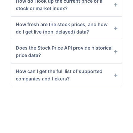
How do I look up the current price of a
stock or market index?
How fresh are the stock prices, and how
do I get live (non-delayed) data?
Does the Stock Price API provide historical
price data?
How can I get the full list of supported
companies and tickers?