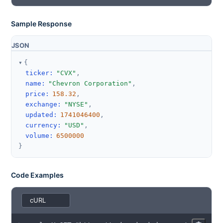
Sample Response
JSON
{
ticker
:
"CVX"
,
name
:
"Chevron Corporation"
,
price
:
158.32
,
exchange
:
"NYSE"
,
updated
:
1741046400
,
currency
:
"USD"
,
volume
:
6500000
}
Code Examples