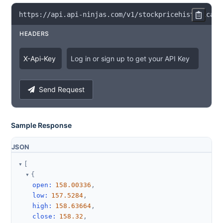
https
:
/
/
api
.
api
-
ninjas
.
com
/
v1
/
stockpricehistorical
?
HEADERS
X
-
Api
-
Key
Log in or sign up to get your API Key
Send Request
Sample Response
JSON
[
{
open
:
158.00336
,
low
:
157.5284
,
high
:
158.63664
,
close
:
158.32
,