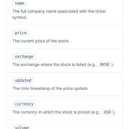
name
The full company name associated with the ticker
symbol.
price
The current price of the stock.
exchange
The exchange where the stock is listed (e.g.,
).
NYSE
updated
The Unix timestamp of the price update.
currency
The currency in which the stock is priced (e.g.,
).
USD
volume