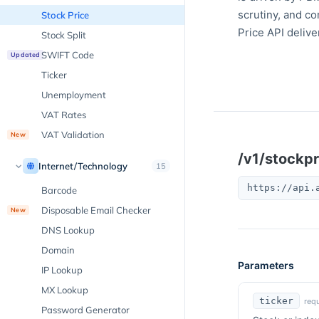
scrutiny, and c
Stock Price
Price API delive
Stock Split
SWIFT Code
Updated
Ticker
Unemployment
VAT Rates
VAT Validation
New
/v1/stockpr
Internet/Technology
15
https://api.
Barcode
Disposable Email Checker
New
DNS Lookup
Domain
Parameters
IP Lookup
MX Lookup
ticker
requ
Password Generator