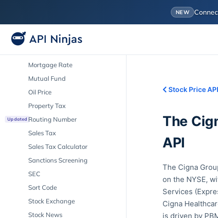
IPO
Conne
NEW
LIBOR
Market Cap
Mortgage Calculator
Mortgage Rate
Mutual Fund
Stock Price AP
Oil Price
Property Tax
The Cig
Routing Number
Updated
Sales Tax
API
Sales Tax Calculator
Sanctions Screening
The Cigna Group
SEC
on the NYSE, wi
Sort Code
Services (Expre
Stock Exchange
Cigna Healthcare
Stock News
is driven by PBM