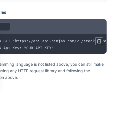
les
X-Api-Key: YOUR_API_KEY"
ramming language is not listed above, you can still make
 using any HTTP request library and following the
on above.