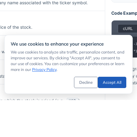
any name associated with the ticker symbol.
Code Examp
ice of the stock.
We use cookies to enhance your experience
1
here the stock is listed (e.g.,
).
2
  -H "
We use cookies to analyze site traffic, personalize content, and
NYSE
improve our services. By clicking "Accept All", you consent to
our use of cookies. You can customize your preferences or learn
If your prog
more in our
Privacy Policy
.
API calls by
stamp of the price update.
Decline
Accept All
documentati
n which the stock is priced (e.g.,
).
USD
lume for the most recent session.