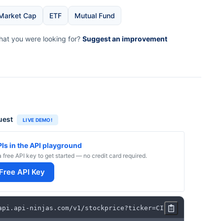
Market Cap
ETF
Mutual Fund
what you were looking for?
Suggest an improvement
uest
LIVE DEMO!
PIs in the API playground
a free API key to get started — no credit card required.
 Free API Key
api
.
api
-
ninjas
.
com
/
v1
/
stockprice
?
ticker
=
CI