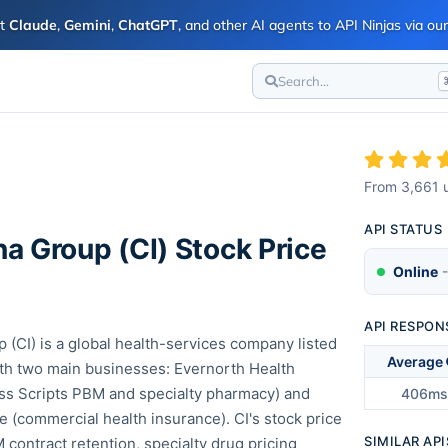
ct
Claude
,
Gemini
,
ChatGPT
, and other AI agents to API Ninjas via o
Search...
I
From
3,661
u
API STATUS
na Group
(
CI
) Stock Price
Online
-
API RESPON
 (CI) is a global health-services company listed
Average
th two main businesses: Evernorth Health
ss Scripts PBM and specialty pharmacy) and
406ms
 (commercial health insurance). CI's stock price
SIMILAR API
 contract retention, specialty drug pricing