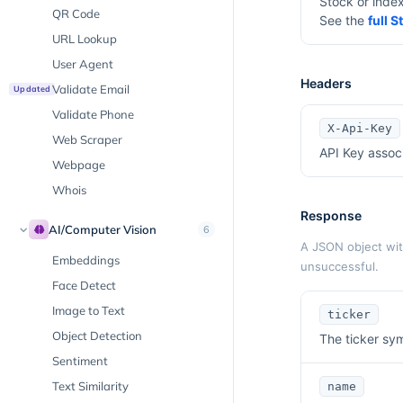
Stock or inde
QR Code
See the
full 
URL Lookup
User Agent
Headers
Validate Email
Updated
Validate Phone
X-Api-Key
Web Scraper
API Key assoc
Webpage
Whois
Response
AI/Computer Vision
6
A JSON object with
Embeddings
unsuccessful.
Face Detect
Image to Text
ticker
Object Detection
The ticker sym
Sentiment
Text Similarity
name