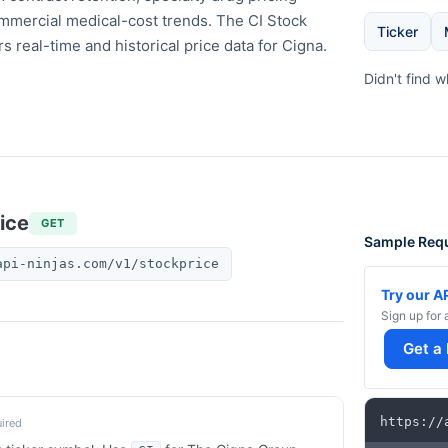
ommercial medical-cost trends. The CI Stock
Ticker
rs real-time and historical price data for Cigna.
Didn't find 
ice
GET
Sample Req
api-ninjas.com/v1/stockprice
Try our A
Sign up for 
Get a
https
:
/
/
ired