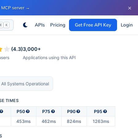
×
ur MCP server
→
APIs
Pricing
Get Free API Key
Login
⌘
K
(
4.3
)
3,000
+
sers
Applications using this API
 All Systems Operational
SE TIMES
P50
P75
P90
P95
453ms
462ms
824ms
1263ms
S