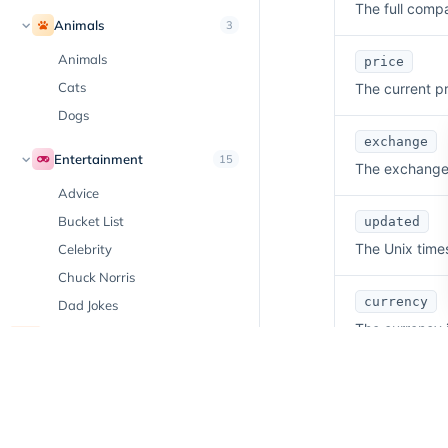
The full comp
Animals
3
Animals
price
Cats
The current pr
Dogs
exchange
Entertainment
15
The exchange w
Advice
Bucket List
updated
The Unix time
Celebrity
Chuck Norris
currency
Dad Jokes
The currency i
Day in History
New
Emoji
volume
Facts
The trading vo
Hobbies
Horoscope