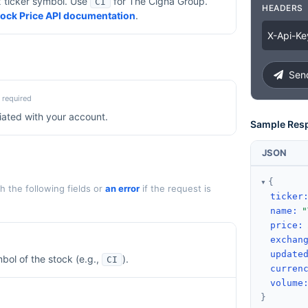
x ticker symbol. Use
for
The Cigna Group
.
CI
HEADERS
Stock Price API documentation
.
X
-
Api
-
Ke
Send
required
iated with your account.
Sample Res
JSON
{
 the following fields or
an error
if the request is
ticker
name
:
"
price
:
exchan
update
bol of the stock (e.g.,
).
CI
curren
volume
}