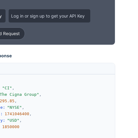
y
Log in or sign up to get your API Key
 Request
ponse
:
"CI"
,
The Cigna Group"
,
295.85
,
ge
:
"NYSE"
,
d
:
1741046400
,
cy
:
"USD"
,
:
1850000