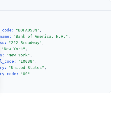
_code
:
"BOFAUS3N"
,
name
:
"Bank of America, N.A."
,
ss
:
"222 Broadway"
,
"New York"
,
n
:
"New York"
,
l_code
:
"10038"
,
ry
:
"United States"
,
ry_code
:
"US"
les