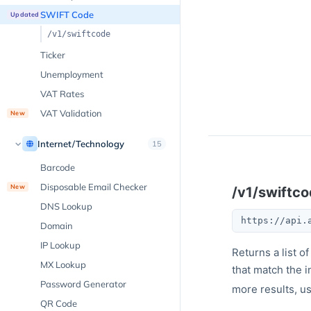
SWIFT Code
Updated
/v1/swiftcode
Ticker
Unemployment
VAT Rates
VAT Validation
New
Internet/Technology
15
Barcode
Disposable Email Checker
New
/v1/swiftc
DNS Lookup
https://api.
Domain
IP Lookup
Returns a list 
MX Lookup
that match the i
Password Generator
more results, u
QR Code