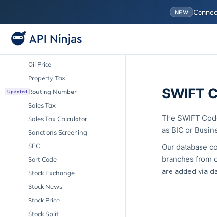
Market Cap
Conne
NEW
Mortgage Calculator
Mortgage Rate
Mutual Fund
Oil Price
Property Tax
SWIFT C
Routing Number
Updated
Sales Tax
The SWIFT Code 
Sales Tax Calculator
as BIC or Busine
Sanctions Screening
SEC
Our database co
branches from o
Sort Code
are added via da
Stock Exchange
Stock News
Stock Price
Stock Split