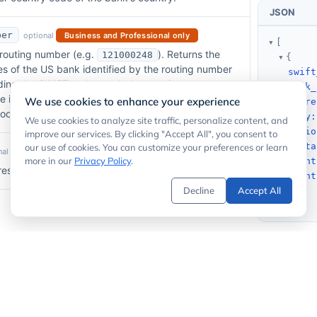
JSON
ber
optional
Business and Professional only
[
routing number (e.g.
). Returns the
121000248
{
 of the US bank identified by the routing number
swift
nding the SWIFT code needed to receive an
bank_
re into a US account. See our
Routing Number API
We use cookies to enhance your experience
addre
lookup.
city
:
We use cookies to analyze site traffic, personalize content, and
regio
improve our services. By clicking "Accept All", you consent to
posta
our use of cookies. You can customize your preferences or learn
al
annual premium subscriptions only
more in our
Privacy Policy
.
count
sults to offset for pagination. Default is 0.
count
Decline
Accept All
}
]
Code Examp
quired
ted with your account.