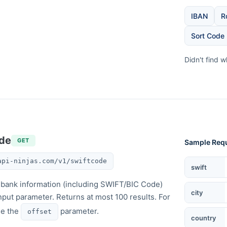
IBAN
R
Sort Code
Didn't find 
ode
GET
Sample Req
api-ninjas.com/v1/swiftcode
SWIFT Cod
swift
of bank information (including SWIFT/BIC Code)
city
nput parameter. Returns at most 100 results. For
se the
parameter.
offset
country