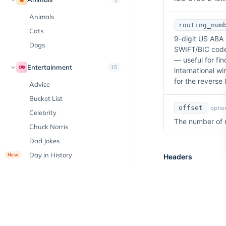
Animals
routing_num
Cats
9-digit US ABA 
Dogs
SWIFT/BIC codes
— useful for fi
Entertainment
15
international wi
for the reverse 
Advice
Bucket List
offset
option
Celebrity
The number of re
Chuck Norris
Dad Jokes
Day in History
New
Headers
Emoji
X-Api-Key
re
Facts
API Key associa
Hobbies
Horoscope
Jokes