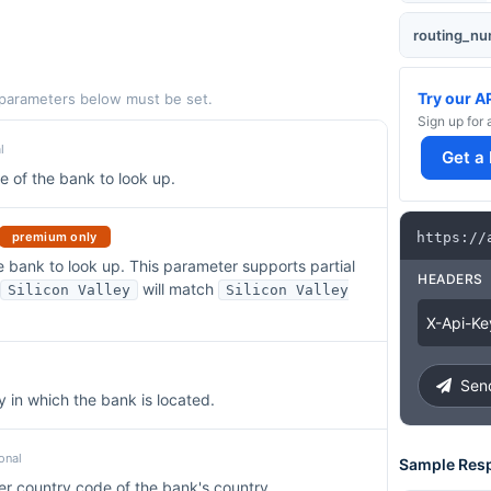
routing_n
Try our A
 parameters below must be set.
Sign up for 
l
Get a
 of the bank to look up.
premium only
https
:
/
/
 bank to look up. This parameter supports partial
HEADERS
will match
Silicon Valley
Silicon Valley
X
-
Api
-
Ke
Send
y in which the bank is located.
onal
Sample Res
er country code of the bank's country.