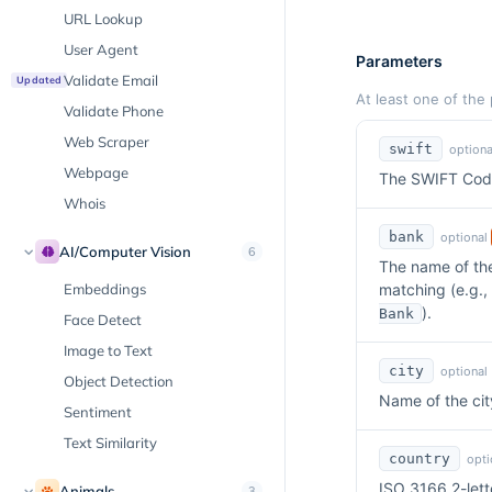
URL Lookup
User Agent
Parameters
Validate Email
Updated
At least one of the
Validate Phone
Web Scraper
swift
optiona
Webpage
The SWIFT Code
Whois
bank
optional
AI/Computer Vision
6
The name of the
Embeddings
matching (e.g.,
).
Bank
Face Detect
Image to Text
city
optional
Object Detection
Name of the cit
Sentiment
Text Similarity
country
opti
ISO 3166 2-lett
Animals
3