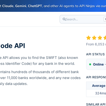
ct
Claude
,
Gemini
,
ChatGPT
, and other AI agents to API Ninjas via o
Search...
ode API
From
6,053
API STATUS
API allows you to find the SWIFT (also known
ss Identifier Code) for any bank in the world.
Online
-
ntains hundreds of thousands of different bank
API RESPON
ver 11,000 banks worldwide, and any new codes
ily data updates.
Average
324m
SIMILAR API