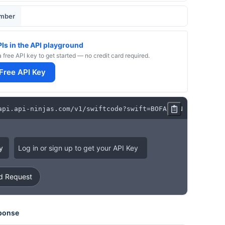
umber
PIs in the API playground
a free API key to get started — no credit card required.
 Free API Key
api
.
api
-
ninjas
.
com
/
v1
/
swiftcode
?
swift
=
BOFAUS3N
y
Log in or sign up to get your API Key
 Request
ponse