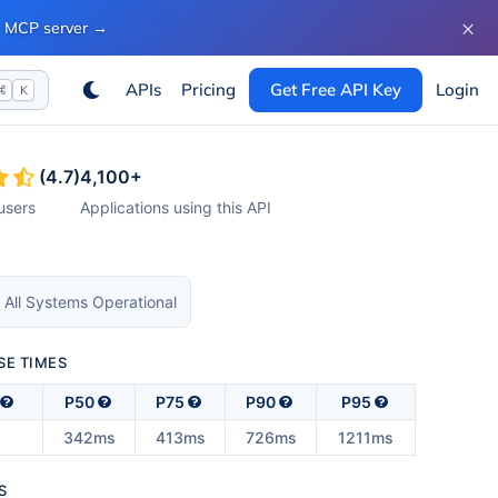
×
ur MCP server
→
APIs
Pricing
Get Free API Key
Login
⌘
K
(
4.7
)
4,100
+
users
Applications using this API
 All Systems Operational
SE TIMES
P50
P75
P90
P95
s
342ms
413ms
726ms
1211ms
S