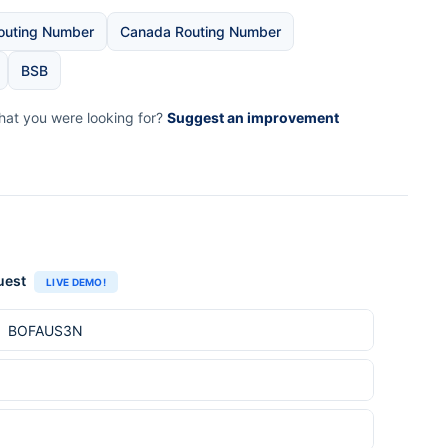
outing Number
Canada Routing Number
BSB
what you were looking for?
Suggest an improvement
uest
LIVE DEMO!
e